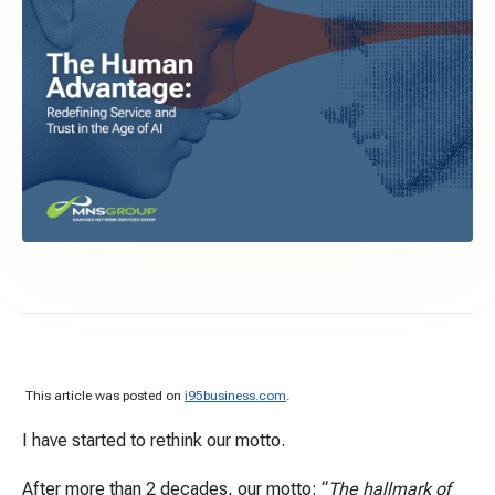
This article was posted on
i95business.com
.
I have started to rethink our motto.
After more than 2 decades, our motto: “
The hallmark of