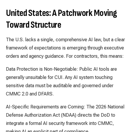
United States: A Patchwork Moving
Toward Structure
The U.S. lacks a single, comprehensive AI law, but a clear
framework of expectations is emerging through executive
orders and agency guidance. For contractors, this means:
Data Protection is Non-Negotiable: Public AI tools are
generally unsuitable for CUI. Any AI system touching
sensitive data must be auditable and governed under
CMMC 2.0 and DFARS.
AI-Specific Requirements are Coming: The 2026 National
Defense Authorization Act (NDAA) directs the DoD to
integrate a formal AI security framework into CMMC,
making AI an explicit part of compliance.