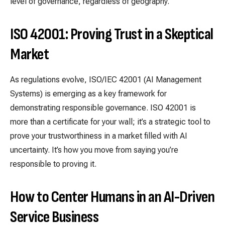
level of governance, regardless of geography.
ISO 42001: Proving Trust in a Skeptical
Market
As regulations evolve, ISO/IEC 42001 (AI Management
Systems) is emerging as a key framework for
demonstrating responsible governance. ISO 42001 is
more than a certificate for your wall; it’s a strategic tool to
prove your trustworthiness in a market filled with AI
uncertainty. It’s how you move from saying you’re
responsible to proving it.
How to Center Humans in an AI-Driven
Service Business