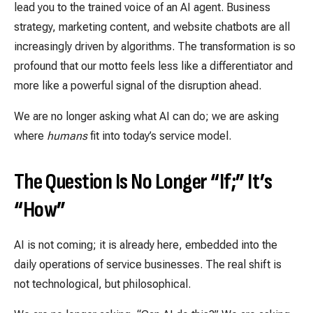
lead you to the trained voice of an AI agent. Business
strategy, marketing content, and website chatbots are all
increasingly driven by algorithms. The transformation is so
profound that our motto feels less like a differentiator and
more like a powerful signal of the disruption ahead.
We are no longer asking what AI can do; we are asking
where
humans
fit into today’s service model.
The Question Is No Longer “If;” It’s
“How”
AI is not coming; it is already here, embedded into the
daily operations of service businesses. The real shift is
not technological, but philosophical.