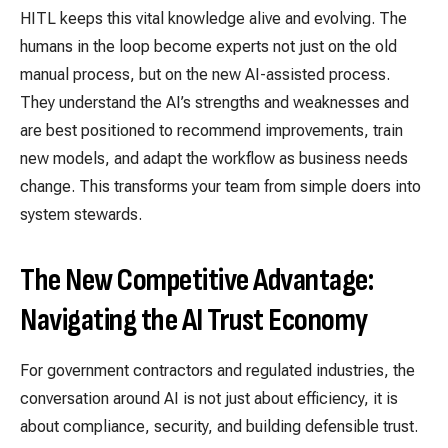
HITL keeps this vital knowledge alive and evolving. The
humans in the loop become experts not just on the old
manual process, but on the new AI-assisted process.
They understand the AI’s strengths and weaknesses and
are best positioned to recommend improvements, train
new models, and adapt the workflow as business needs
change. This transforms your team from simple doers into
system stewards.
The New Competitive Advantage:
Navigating the AI Trust Economy
For government contractors and regulated industries, the
conversation around AI is not just about efficiency, it is
about compliance, security, and building defensible trust.