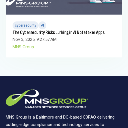
cybersecurity
AI
The Cybersecurity Risks Lurking in AI Notetaker Apps
Nov 3, 2025, 9:27:57 AM
MNS Group
MNS Group is a Baltimore and DC-based C3PAO delivering
cutting-edge compliance and technology services to