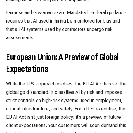
Fairness and Governance are Mandated: Federal guidance
requires that AI used in hiring be monitored for bias and
that all AI systems used by contractors undergo risk
assessments.
European Union:
A Preview of Global
Expectations
While the U.S. approach evolves, the EU AI Act has set the
global gold standard. It classifies AI by risk and imposes
strict controls on high-risk systems used in employment,
critical infrastructure, and safety. For a U.S. executive, the
EU AI Act isn’t just foreign policy; it’s a preview of future
client expectations. Your customers will soon demand this