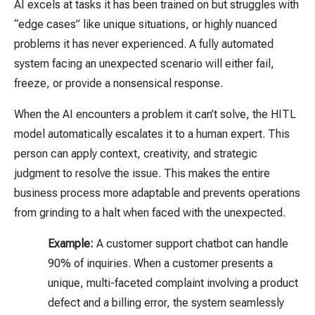
AI excels at tasks it has been trained on but struggles with
“edge cases” like unique situations, or highly nuanced
problems it has never experienced. A fully automated
system facing an unexpected scenario will either fail,
freeze, or provide a nonsensical response.
When the AI encounters a problem it can’t solve, the HITL
model automatically escalates it to a human expert. This
person can apply context, creativity, and strategic
judgment to resolve the issue. This makes the entire
business process more adaptable and prevents operations
from grinding to a halt when faced with the unexpected.
Example:
A customer support chatbot can handle
90% of inquiries. When a customer presents a
unique, multi-faceted complaint involving a product
defect and a billing error, the system seamlessly