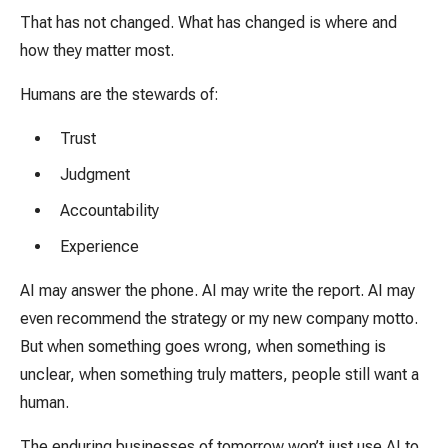
That has not changed. What has changed is where and
how they matter most.
Humans are the stewards of:
Trust
Judgment
Accountability
Experience
AI may answer the phone. AI may write the report. AI may
even recommend the strategy or my new company motto.
But when something goes wrong, when something is
unclear, when something truly matters, people still want a
human.
The enduring businesses of tomorrow won’t just use AI to