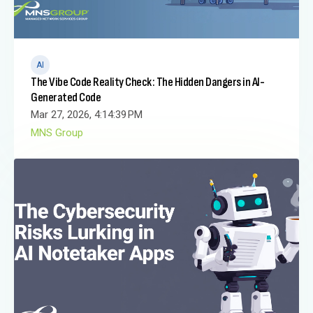
AI
The Vibe Code Reality Check: The Hidden Dangers in AI-
Generated Code
Mar 27, 2026, 4:14:39 PM
MNS Group