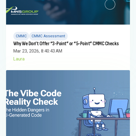
CMMC
CMMC Assessment
Why We Don’t Offer “3-Point” or “5-Point” CMMC Checks
Mar 23, 2026, 8:40:43 AM
Laura