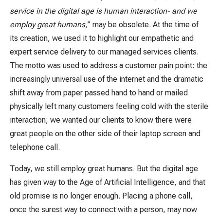
service in the digital age is human interaction- and we
employ great humans,
” may be obsolete. At the time of
its creation, we used it to highlight our empathetic and
expert service delivery to our managed services clients.
The motto was used to address a customer pain point: the
increasingly universal use of the internet and the dramatic
shift away from paper passed hand to hand or mailed
physically left many customers feeling cold with the sterile
interaction; we wanted our clients to know there were
great people on the other side of their laptop screen and
telephone call.
Today, we still employ great humans. But the digital age
has given way to the Age of Artificial Intelligence, and that
old promise is no longer enough. Placing a phone call,
once the surest way to connect with a person, may now