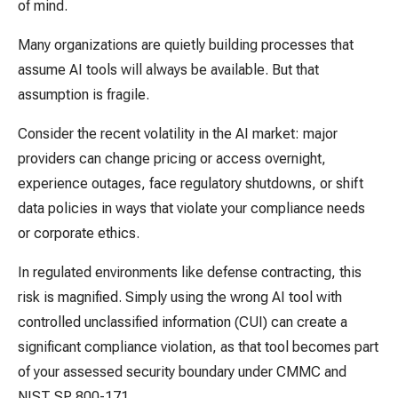
of mind.
Many organizations are quietly building processes that
assume AI tools will always be available. But that
assumption is fragile.
Consider the recent volatility in the AI market: major
providers can change pricing or access overnight,
experience outages, face regulatory shutdowns, or shift
data policies in ways that violate your compliance needs
or corporate ethics.
In regulated environments like defense contracting, this
risk is magnified. Simply using the wrong AI tool with
controlled unclassified information (CUI) can create a
significant compliance violation, as that tool becomes part
of your assessed security boundary under CMMC and
NIST SP 800-171.