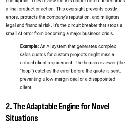
checkpoint. They review the AI’s output before it becomes
a final product or action. This oversight prevents costly
errors, protects the company’s reputation, and mitigates
legal and financial risk. It’s the circuit breaker that stops a
small AI error from becoming a major business crisis.
Example:
An AI system that generates complex
sales quotes for custom projects might miss a
critical client requirement. The human reviewer (the
“loop”) catches the error before the quote is sent,
preventing a low-margin deal or a disappointed
client.
2. The Adaptable Engine for Novel
Situations