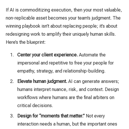
If AI is commoditizing execution, then your most valuable,
non-replicable asset becomes your team’s judgment. The
winning playbook isn’t about replacing people; it’s about
redesigning work to amplify their uniquely human skills.
Here’s the blueprint:
Center your client experience.
Automate the
impersonal and repetitive to free your people for
empathy, strategy, and relationship-building.
Elevate human judgment.
AI can generate answers;
humans interpret nuance, risk, and context. Design
workflows where humans are the final arbiters on
critical decisions.
Design for “moments that matter.”
Not every
interaction needs a human, but the important ones