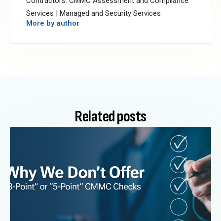
Contractors: CMMC Assessment and Compliance
Services | Managed and Security Services
More by author
Related posts