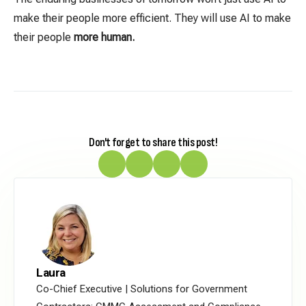
make their people more efficient. They will use AI to make
their people
more human.
Don't forget to share this post!
Laura
Co-Chief Executive | Solutions for Government