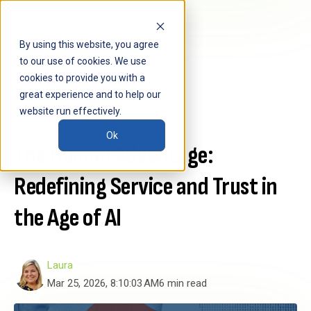
By using this website, you agree
to our use of cookies. We use
cookies to provide you with a
great experience and to help our
website run effectively.
AI
Business
Ok
The Human Advantage:
Redefining Service and Trust in
the Age of AI
Laura
Mar 25, 2026, 8:10:03 AM
6 min read