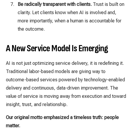
Be radically transparent with clients.
Trust is built on
clarity. Let clients know when AI is involved and,
more importantly, when a human is accountable for
the outcome.
A New Service Model Is Emerging
AI is not just optimizing service delivery, it is redefining it.
Traditional labor-based models are giving way to
outcome-based services powered by technology-enabled
delivery and continuous, data-driven improvement. The
value of service is moving away from execution and toward
insight, trust, and relationship.
Our original motto emphasized a timeless truth: people
matter.