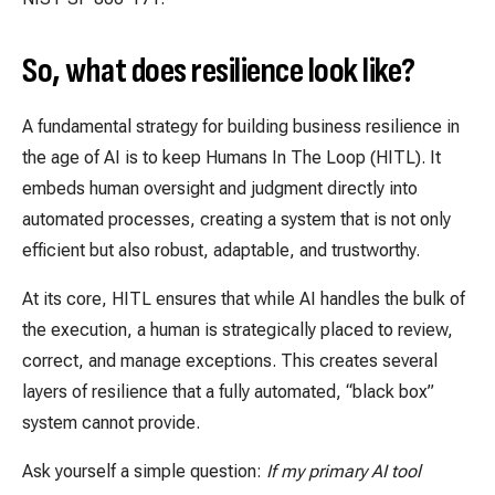
So, what does resilience look like?
A fundamental strategy for building business resilience in
the age of AI is to keep Humans In The Loop (HITL). It
embeds human oversight and judgment directly into
automated processes, creating a system that is not only
efficient but also robust, adaptable, and trustworthy.
At its core, HITL ensures that while AI handles the bulk of
the execution, a human is strategically placed to review,
correct, and manage exceptions. This creates several
layers of resilience that a fully automated, “black box”
system cannot provide.
Ask yourself a simple question:
If my primary AI tool