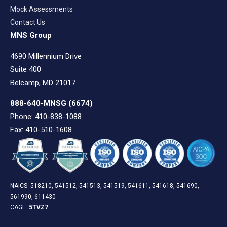
Mock Assessments
Contact Us
MNS Group
4690 Millennium Drive
Suite 400
Belcamp, MD 21017
888-640-MNSG
(6674)
Phone: 410-838-1088
Fax: 410-510-1608
NAICS: 518210, 541512, 541513, 541519, 541611, 541618, 541690,
561990, 611430
CAGE:
5TVZ7