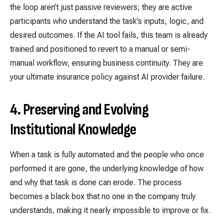
the loop aren’t just passive reviewers; they are active
participants who understand the task’s inputs, logic, and
desired outcomes. If the AI tool fails, this team is already
trained and positioned to revert to a manual or semi-
manual workflow, ensuring business continuity. They are
your ultimate insurance policy against AI provider failure.
4. Preserving and Evolving
Institutional Knowledge
When a task is fully automated and the people who once
performed it are gone, the underlying knowledge of how
and why that task is done can erode. The process
becomes a black box that no one in the company truly
understands, making it nearly impossible to improve or fix.