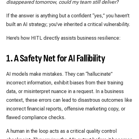
disappeared tomorrow, could my team still deliver?
If the answer is anything but a confident “yes,” you haven’t
built an AI strategy; you’ve inherited a critical vulnerability.
Here’s how HITL directly assists business resilience:
1. A Safety Net for AI Fallibility
AI models make mistakes. They can “hallucinate”
incorrect information, exhibit biases from their training
data, or misinterpret nuance in a request. In a business
context, these errors can lead to disastrous outcomes like
incorrect financial reports, offensive marketing copy, or
flawed compliance checks.
A human in the loop acts as a critical quality control