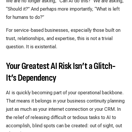
We are no longer asking, “Can AI do this?” We are asking,
“Should it?” And perhaps more importantly, “What is left
for humans to do?”
For service-based businesses, especially those built on
trust, relationships, and expertise, this is not a trivial
question. It is existential.
Your Greatest AI Risk Isn’t a Glitch-
It’s Dependency
AI is quickly becoming part of your operational backbone.
That means it belongs in your business continuity planning
just as much as your internet connection or your CRM. In
the relief of releasing difficult or tedious tasks to AI to
accomplish, blind spots can be created: out of sight, out