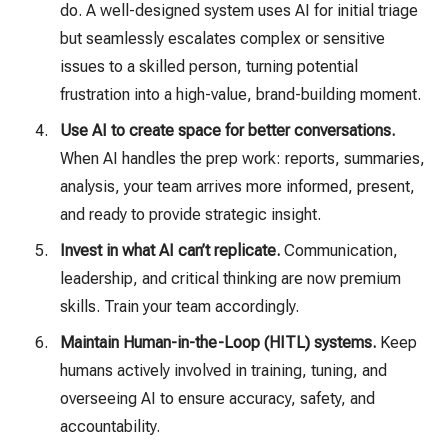
do. A well-designed system uses AI for initial triage
but seamlessly escalates complex or sensitive
issues to a skilled person, turning potential
frustration into a high-value, brand-building moment.
Use AI to create space for better conversations.
When AI handles the prep work: reports, summaries,
analysis, your team arrives more informed, present,
and ready to provide strategic insight.
Invest in what AI can’t replicate.
Communication,
leadership, and critical thinking are now premium
skills. Train your team accordingly.
Maintain Human-in-the-Loop (HITL) systems.
Keep
humans actively involved in training, tuning, and
overseeing AI to ensure accuracy, safety, and
accountability.