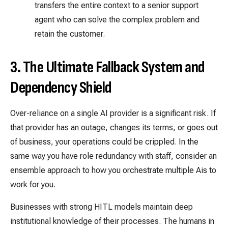
transfers the entire context to a senior support
agent who can solve the complex problem and
retain the customer.
3. The Ultimate Fallback System and
Dependency Shield
Over-reliance on a single AI provider is a significant risk. If
that provider has an outage, changes its terms, or goes out
of business, your operations could be crippled. In the
same way you have role redundancy with staff, consider an
ensemble approach to how you orchestrate multiple Ais to
work for you.
Businesses with strong HITL models maintain deep
institutional knowledge of their processes. The humans in