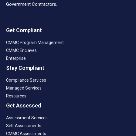
Government Contractors.
Get Compliant
CMMC Program Management
CMMC Enclaves
Enterprise
Stay Compliant
Compliance Services
Managed Services
Resources
Get Assessed
Assessment Services
Self Assessments
CMMC Assessments