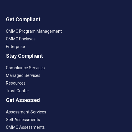
Get Compliant
CMMC Program Management
CMMC Enclaves
Enterprise
Stay Compliant
Compliance Services
Managed Services
Resources
Trust Center
Get Assessed
Assessment Services
Self Assessments
CMMC Assessments