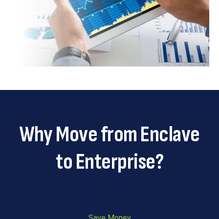
Why Move from Enclave
to Enterprise?
Save Money