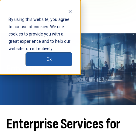
By using this website, you agree
to our use of cookies. We use
cookies to provide you with a
great experience and to help our
website run effectively.
Ok
Enterprise
Enterprise Services for