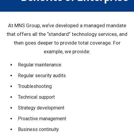
At MNS Group, we’ve developed a managed mandate
that offers all the “standard” technology services, and
then goes deeper to provide total coverage. For
example, we provide:
Regular maintenance
Regular security audits
Troubleshooting
Technical support
Strategy development
Proactive management
Business continuity