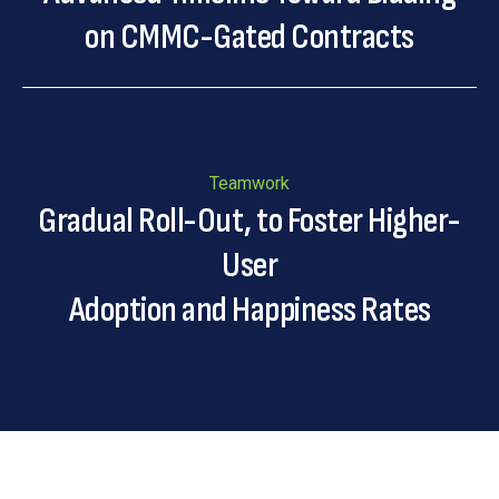
on CMMC-Gated Contracts
Teamwork
Gradual Roll-Out, to Foster Higher-
User
Adoption and Happiness Rates