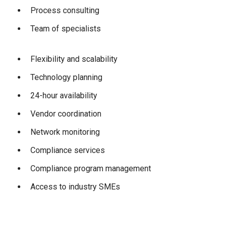
Process consulting
Team of specialists
Flexibility and scalability
Technology planning
24-hour availability
Vendor coordination
Network monitoring
Compliance services
Compliance program management
Access to industry SMEs