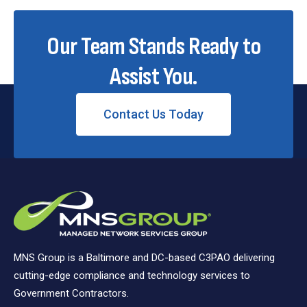
Our Team Stands Ready to
Assist You.
Contact Us Today
MNS Group is a Baltimore and DC-based C3PAO delivering
cutting-edge compliance and technology services to
Government Contractors.