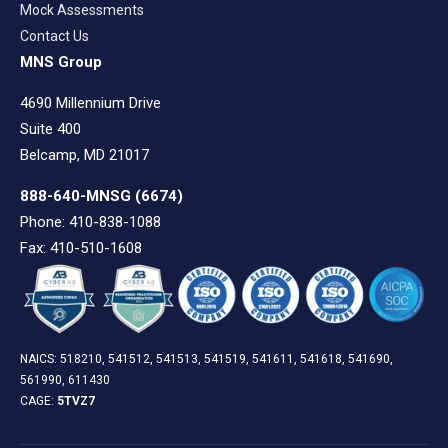
Mock Assessments
Contact Us
MNS Group
4690 Millennium Drive
Suite 400
Belcamp, MD 21017
888-640-MNSG
(6674)
Phone: 410-838-1088
Fax: 410-510-1608
NAICS: 518210, 541512, 541513, 541519, 541611, 541618, 541690,
561990, 611430
CAGE:
5TVZ7