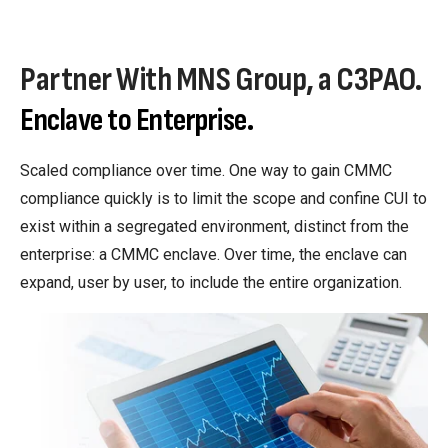
Partner With MNS Group, a C3PAO.
Enclave to Enterprise.
Scaled compliance over time. One way to gain CMMC
compliance quickly is to limit the scope and confine CUI to
exist within a segregated environment, distinct from the
enterprise: a CMMC enclave. Over time, the enclave can
expand, user by user, to include the entire organization.