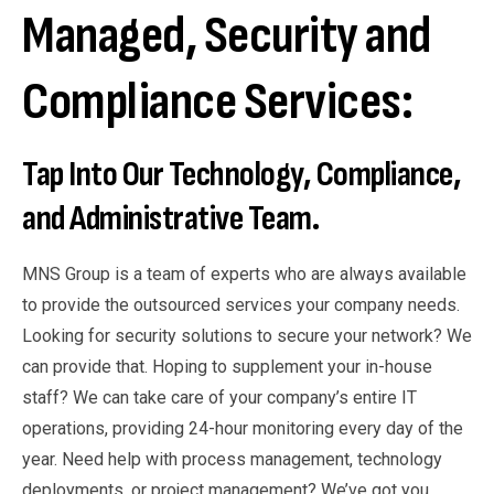
Managed, Security and
Compliance Services:
Tap Into Our Technology, Compliance,
and Administrative Team.
MNS Group is a team of experts who are always available
to provide the outsourced services your company needs.
Looking for security solutions to secure your network? We
can provide that. Hoping to supplement your in-house
staff? We can take care of your company’s entire IT
operations, providing 24-hour monitoring every day of the
year. Need help with process management, technology
deployments, or project management? We’ve got you