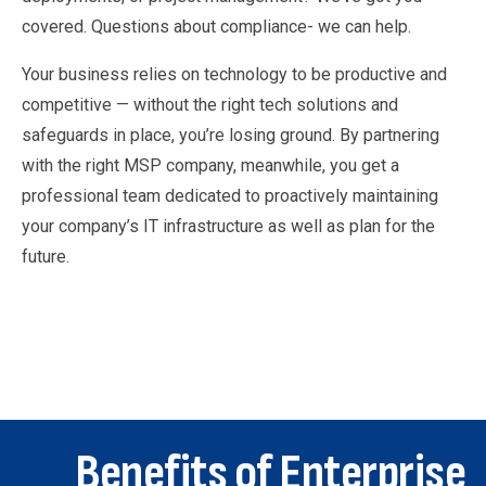
covered. Questions about compliance- we can help.
Your business relies on technology to be productive and
competitive — without the right tech solutions and
safeguards in place, you’re losing ground. By partnering
with the right MSP company, meanwhile, you get a
professional team dedicated to proactively maintaining
your company’s IT infrastructure as well as plan for the
future.
Benefits of Enterprise