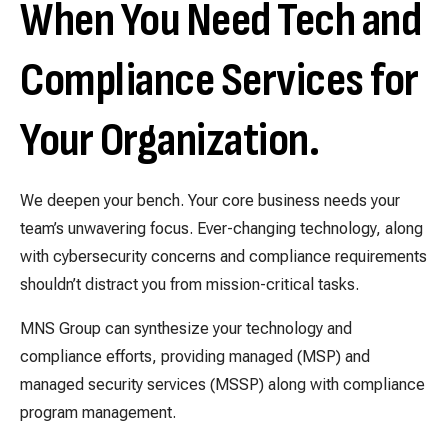
When You Need Tech and
Compliance Services for
Your Organization.
We deepen your bench. Your core business needs your
team’s unwavering focus. Ever-changing technology, along
with cybersecurity concerns and compliance requirements
shouldn’t distract you from mission-critical tasks.
MNS Group can synthesize your technology and
compliance efforts, providing managed (MSP) and
managed security services (MSSP) along with compliance
program management.