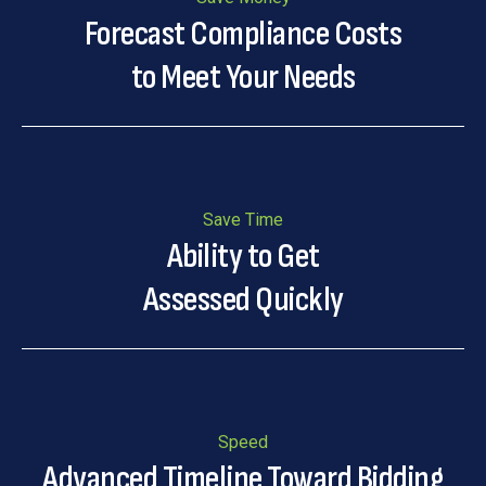
Forecast Compliance Costs
to Meet Your Needs
Save Time
Ability to Get
Assessed Quickly
Speed
Advanced Timeline Toward Bidding