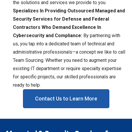
the solutions and services we provide to you
Specializes In Providing Outsourced Managed and
Security Services for Defense and Federal
Contractors Who Demand Excellence In
Cybersecurity and Compliance:
By partnering with
us, you tap into a dedicated team of technical and
administrative professionals—a concept we like to call
Team Sourcing. Whether you need to augment your
existing IT department or require specialty expertise
for specific projects, our skilled professionals are
ready to help.
Contact Us to Learn More