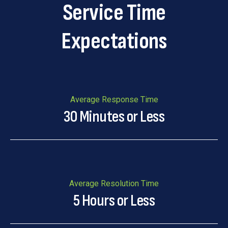
Service Time
Expectations
Average Response Time
30 Minutes or Less
Average Resolution Time
5 Hours or Less