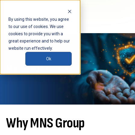
By using this website, you agree
to our use of cookies. We use
cookies to provide you with a
great experience and to help our
website run effectively.
Ok
Managed Services
Why MNS Group