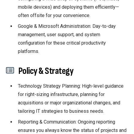
mobile devices) and deploying them efficiently—
often offsite for your convenience.
Google & Microsoft Administration: Day-to-day
management, user support, and system
configuration for these critical productivity
platforms.
P
olicy & Strategy
Technology Strategy Planning: High-level guidance
for right-sizing infrastructure, planning for
acquisitions or major organizational changes, and
tailoring IT strategies to business needs.
Reporting & Communication: Ongoing reporting
ensures you always know the status of projects and