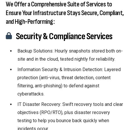
We Offer a Comprehensive Suite of Services to
Ensure Your Infrastructure Stays Secure, Compliant,
and High-Performing:
Security & Compliance Services
Backup Solutions: Hourly snapshots stored both on-
site and in the cloud, tested nightly for reliability.
Information Security & Intrusion Detection: Layered
protection (anti-virus, threat detection, content
filtering, anti-phishing) to defend against
cyberattacks.
IT Disaster Recovery: Swift recovery tools and clear
objectives (RPO/RTO), plus disaster recovery
testing to help you bounce back quickly when
incidents occur.