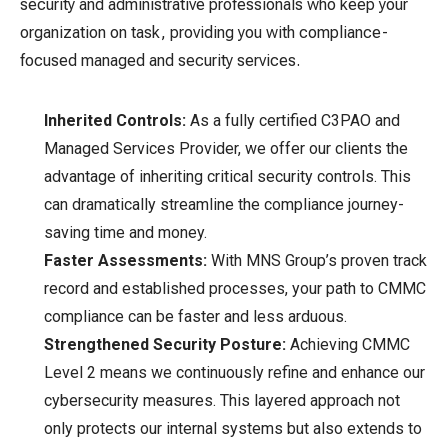
security and administrative professionals who keep your
organization on task, providing you with compliance-
focused managed and security services.
Inherited Controls:
As a fully certified C3PAO and
Managed Services Provider, we offer our clients the
advantage of inheriting critical security controls. This
can dramatically streamline the compliance journey-
saving time and money.
Faster Assessments:
With MNS Group’s proven track
record and established processes, your path to CMMC
compliance can be faster and less arduous.
Strengthened Security Posture:
Achieving CMMC
Level 2 means we continuously refine and enhance our
cybersecurity measures. This layered approach not
only protects our internal systems but also extends to