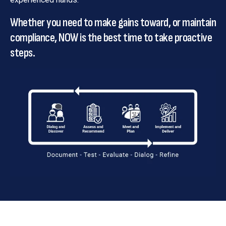
Whether you need to make gains toward, or maintain
compliance, NOW is the best time to take proactive
steps.