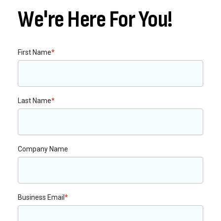
We're Here For You!
First Name
*
Last Name
*
Company Name
Business Email
*