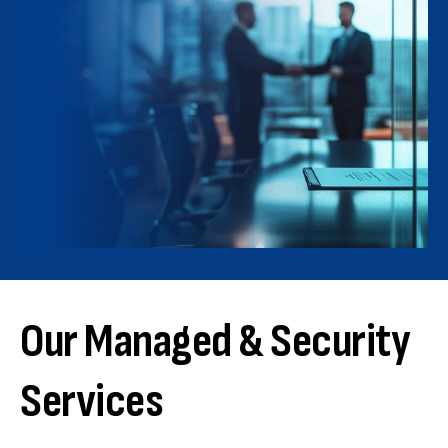
Our Managed & Security
Services