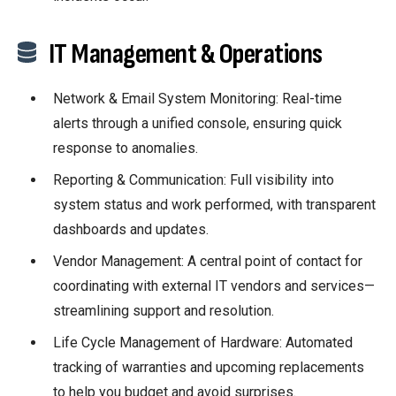
IT Management & Operations
Network & Email System Monitoring: Real-time
alerts through a unified console, ensuring quick
response to anomalies.
Reporting & Communication: Full visibility into
system status and work performed, with transparent
dashboards and updates.
Vendor Management: A central point of contact for
coordinating with external IT vendors and services—
streamlining support and resolution.
Life Cycle Management of Hardware: Automated
tracking of warranties and upcoming replacements
to help you budget and avoid surprises.