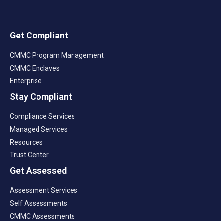
Get Compliant
CMMC Program Management
CMMC Enclaves
Enterprise
Stay Compliant
Compliance Services
Managed Services
Resources
Trust Center
Get Assessed
Assessment Services
Self Assessments
CMMC Assessments