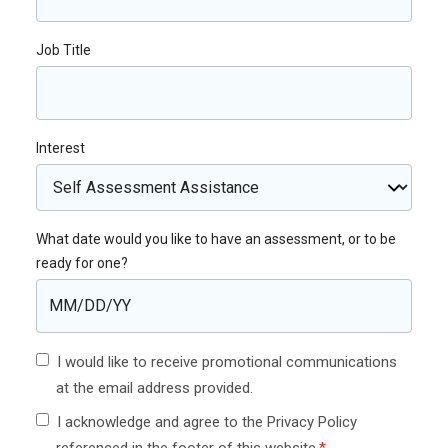
Job Title
Interest
What date would you like to have an assessment, or to be
ready for one?
I would like to receive promotional communications
at the email address provided.
I acknowledge and agree to the Privacy Policy
referenced in the footer of this website.
*