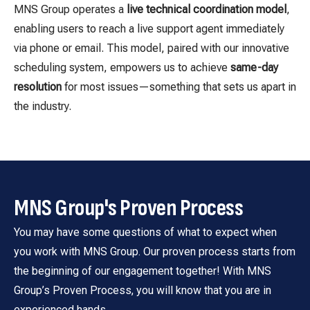
MNS Group operates a
live technical coordination model
,
enabling users to reach a live support agent immediately
via phone or email. This model, paired with our innovative
scheduling system, empowers us to achieve
same-day
resolution
for most issues—something that sets us apart in
the industry.
MNS Group's Proven Process
You may have some questions of what to expect when
you work with MNS Group. Our proven process starts from
the beginning of our engagement together! With MNS
Group’s Proven Process, you will know that you are in
experienced hands.