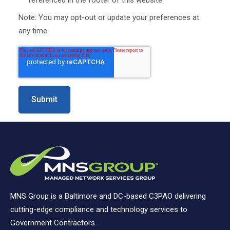
Note: You may opt-out or update your preferences at
any time.
MNS Group is a Baltimore and DC-based C3PAO delivering
cutting-edge compliance and technology services to
Government Contractors.