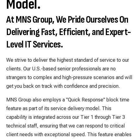
Model.
At MNS Group, We Pride Ourselves On
Delivering Fast, Efficient, and Expert-
Level IT Services
.
We strive to deliver the highest standard of service to our
clients. Our U.S.-based senior professionals are no
strangers to complex and high-pressure scenarios and will
get you back on track with confidence and precision.
MNS Group also employs a "Quick Response" block time
feature as part of its service delivery model. This
capability is integrated across our Tier 1 through Tier 3
technical staff, ensuring that we can respond to critical
client needs with exceptional speed. This feature enables