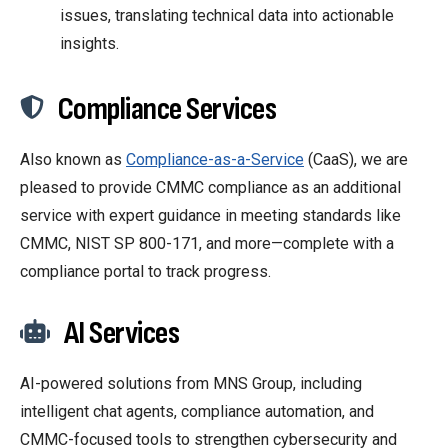
issues, translating technical data into actionable
insights.
Compliance Services
Also known as
Compliance-as-a-Service
(CaaS), we are
pleased to provide CMMC compliance as an additional
service with
expert guidance in meeting standards like
CMMC, NIST SP 800-171, and more—complete with a
compliance portal to track progress.
AI Services
AI-powered solutions from MNS Group, including
intelligent chat agents, compliance automation, and
CMMC-focused tools to strengthen cybersecurity and