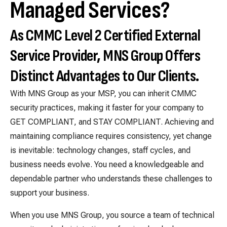
Managed Services?
As CMMC Level 2 Certified External
Service Provider, MNS Group Offers
Distinct Advantages to Our Clients.
With MNS Group as your MSP, you can inherit CMMC
security practices, making it faster for your company to
GET COMPLIANT, and STAY COMPLIANT. Achieving and
maintaining compliance requires consistency, yet change
is inevitable: technology changes, staff cycles, and
business needs evolve. You need a knowledgeable and
dependable partner who understands these challenges to
support your business.
When you use MNS Group, you source a team of technical