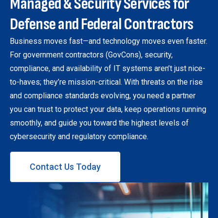
Managed & Security Services for
Defense and Federal Contractors
Business moves fast—and technology moves even faster.
For government contractors (GovCons), security,
compliance, and availability of IT systems aren’t just nice-
to-haves; they’re mission-critical. With threats on the rise
and compliance standards evolving, you need a partner
you can trust to protect your data, keep operations running
smoothly, and guide you toward the highest levels of
cybersecurity and regulatory compliance.
Contact Us Today