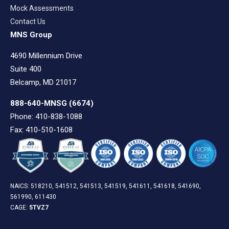
Mock Assessments
Contact Us
MNS Group
4690 Millennium Drive
Suite 400
Belcamp, MD 21017
888-640-MNSG
(6674)
Phone: 410-838-1088
Fax: 410-510-1608
NAICS: 518210, 541512, 541513, 541519, 541611, 541618, 541690,
561990, 611430
CAGE:
5TVZ7