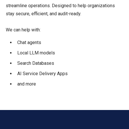
streamline operations. Designed to help organizations
stay secure, efficient, and audit-ready.
We can help with:
Chat agents
Local LLM models
Search Databases
AI Service Delivery Apps
and more