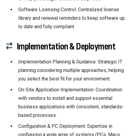
Software Licensing Control: Centralized license
library and renewal reminders to keep software up
to date and fully compliant.
Implementation & Deployment
Implementation Planning & Guidance:
Strategic IT
planning considering multiple approaches, helping
you select the best fit for your environment.
On-Site Application Implementation: Coordination
with vendors to install and support essential
business applications with consistent, standards-
based processes.
Configuration & PC Deployment: Expertise in
configuring a wide array of systems (PCs, Macs,