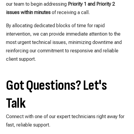
our team to begin addressing
Priority 1 and Priority 2
issues within minutes
of receiving a call.
By allocating dedicated blocks of time for rapid
intervention, we can provide immediate attention to the
most urgent technical issues, minimizing downtime and
reinforcing our commitment to responsive and reliable
client support.
Got Questions? Let's
Talk
Connect with one of our expert technicians right away for
fast, reliable support.