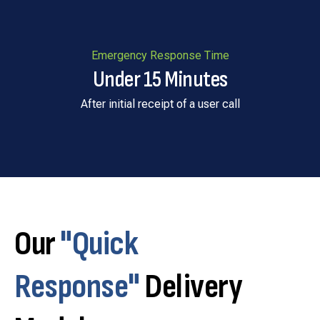
Emergency Response Time
Under 15 Minutes
After initial receipt of a user call
Our
"Quick
Response"
Delivery