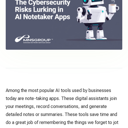
Among the most popular AI tools used by businesses
today are note-taking
apps. These
digital assistants join
your meetings, record conversations, and generate
detailed notes or summaries.
These tools save time and
do a great job of remembering the things we forget to jot