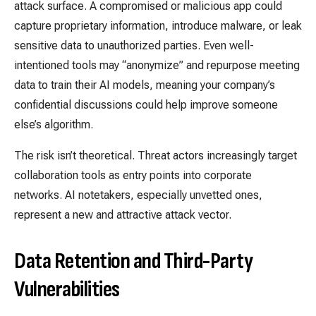
attack surface. A compromised or malicious app could
capture proprietary information, introduce malware, or leak
sensitive data to unauthorized parties. Even well-
intentioned tools may “anonymize” and repurpose meeting
data to train their AI models, meaning your company’s
confidential discussions could help improve someone
else’s algorithm.
The risk isn’t theoretical. Threat actors increasingly target
collaboration tools as entry points into corporate
networks. AI notetakers, especially unvetted ones,
represent a new and attractive attack vector.
Data Retention and Third-Party
Vulnerabilities