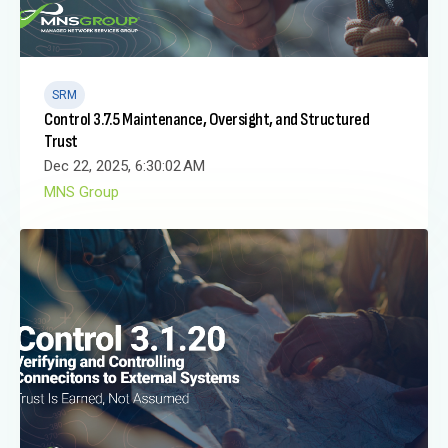
SRM
Control 3.7.5 Maintenance, Oversight, and Structured
Trust
Dec 22, 2025, 6:30:02 AM
MNS Group