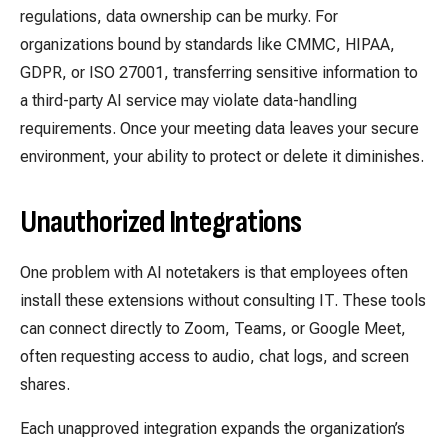
regulations, data ownership can be murky. For
organizations bound by standards like CMMC, HIPAA,
GDPR, or ISO 27001, transferring sensitive information to
a third-party AI service may violate data-handling
requirements. Once your meeting data leaves your secure
environment, your ability to protect or delete it diminishes.
Unauthorized Integrations
One problem with AI notetakers is that employees often
install these extensions without consulting IT. These tools
can connect directly to Zoom, Teams, or Google Meet,
often requesting access to audio, chat logs, and screen
shares.
Each unapproved integration expands the organization’s