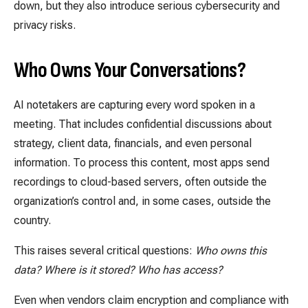
down, but they also introduce serious cybersecurity and
privacy risks.
Who Owns Your Conversations?
A
I notetakers are capturing every word spoken in a
meeting. That includes confidential discussions about
strategy, client data, financials, and even personal
information. To process this content, most apps send
recordings to cloud-based servers, often outside the
organization’s control and, in some cases, outside the
country.
This raises several critical questions:
Who owns this
data? Where is it stored? Who has access?
Even when vendors claim encryption and compliance with