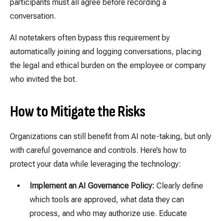
participants must all agree before recording a
conversation.
AI notetakers often bypass this requirement by
automatically joining and logging conversations, placing
the legal and ethical burden on the employee or company
who invited the bot.
How to Mitigate the Risks
Organizations can still benefit from AI note-taking, but only
with careful governance and controls. Here’s how to
protect your data while leveraging the technology:
Implement an AI Governance Policy:
Clearly define
which tools are approved, what data they can
process, and who may authorize use. Educate