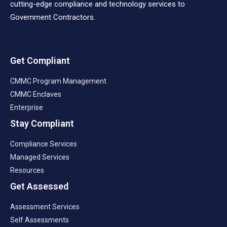
cutting-edge compliance and technology services to
Government Contractors.
Get Compliant
CMMC Program Management
CMMC Enclaves
Enterprise
Stay Compliant
Compliance Services
Managed Services
Resources
Get Assessed
Assessment Services
Self Assessments