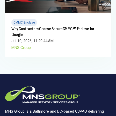
CMMC Enclave
Why Contractors Choose SecureCMMC℠ Enclave for
Google
Jul 10, 2026, 11:29:44 AM
MNS Group
MNS Group is a Baltimore and DC-based C3PAO delivering