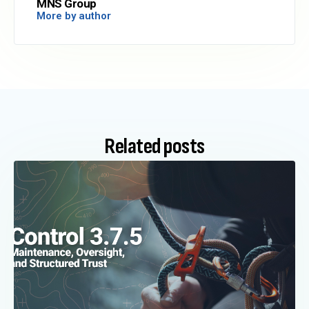
MNS Group
More by author
Related posts