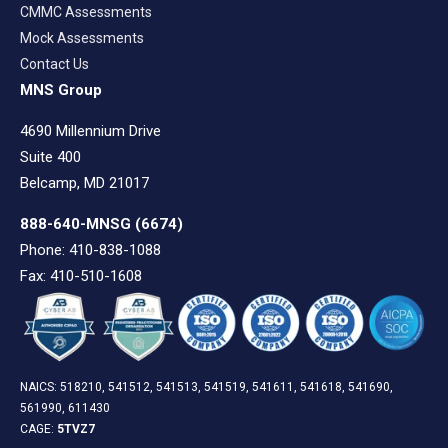
CMMC Assessments
Mock Assessments
Contact Us
MNS Group
4690 Millennium Drive
Suite 400
Belcamp, MD 21017
888-640-MNSG
(6674)
Phone: 410-838-1088
Fax: 410-510-1608
NAICS: 518210, 541512, 541513, 541519, 541611, 541618, 541690,
561990, 611430
CAGE:
5TVZ7