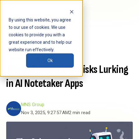
By using this website, you agree
to our use of cookies. We use
cookies to provide you with a
great experience and to help our
website run effectively.
cybersecurity
AI
Ok
The Cybersecurity Risks Lurking
in AI Notetaker Apps
MNS Group
Nov 3, 2025, 9:27:57 AM
2 min read