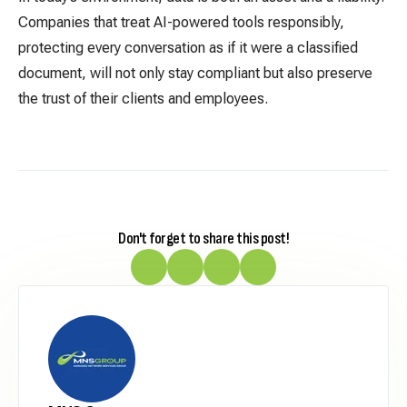
Companies that treat AI-powered tools responsibly,
protecting every conversation as if it were a classified
document, will not only stay compliant but also preserve
the trust of their clients and employees.
Don't forget to share this post!