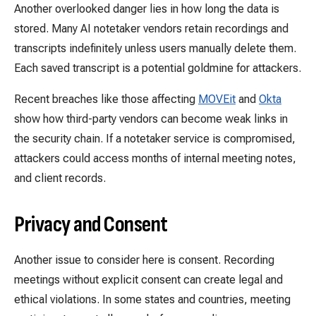
Another overlooked danger lies in how long the data is
stored. Many AI notetaker vendors retain recordings and
transcripts indefinitely unless users manually delete them.
Each saved transcript is a potential goldmine for attackers.
Recent breaches like those affecting
MOVEit
and
Okta
show how third-party vendors can become weak links in
the security chain. If a notetaker service is compromised,
attackers could access months of internal meeting notes,
and client records.
Privacy and Consent
Another issue to consider here is consent. Recording
meetings without explicit consent can create legal and
ethical violations. In some states and countries, meeting