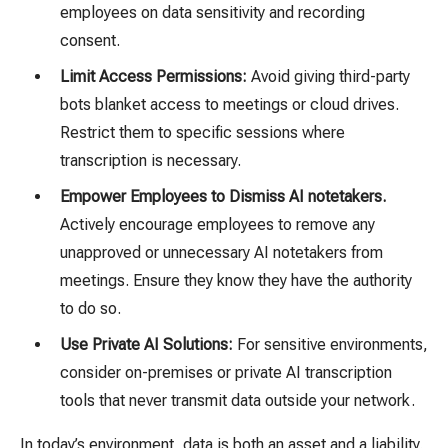
employees on data sensitivity and recording
consent.
Limit Access Permissions:
Avoid giving third-party
bots blanket access to meetings or cloud drives.
Restrict them to specific sessions where
transcription is necessary.
Empower Employees to Dismiss AI notetakers.
Actively encourage employees to remove any
unapproved or unnecessary AI notetakers from
meetings. Ensure they know they have the authority
to do so
.
Use Private AI Solutions:
For sensitive environments,
consider
on-premises or private AI transcription
tools that never transmit data outside your network.
In today’s environment, data is both an asset and a liability.