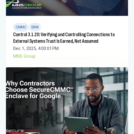
CMMC
SRM
Control 3.1.20: Verifying and Controlling Connections to
External Systems Trust Is Earned, Not Assumed
Dec 1, 2025, 4:00:01 PM
MNS Group