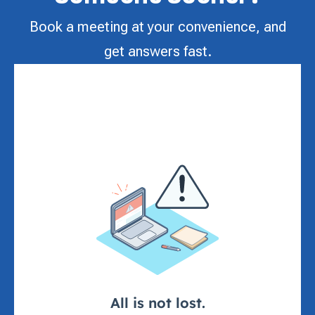
Book a meeting at your convenience, and
get answers fast.