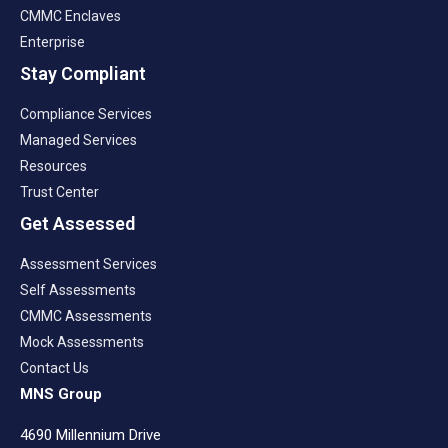
CMMC Enclaves
Enterprise
Stay Compliant
Compliance Services
Managed Services
Resources
Trust Center
Get Assessed
Assessment Services
Self Assessments
CMMC Assessments
Mock Assessments
Contact Us
MNS Group
4690 Millennium Drive