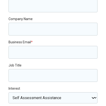
Company Name
Business Email
*
Job Title
Interest