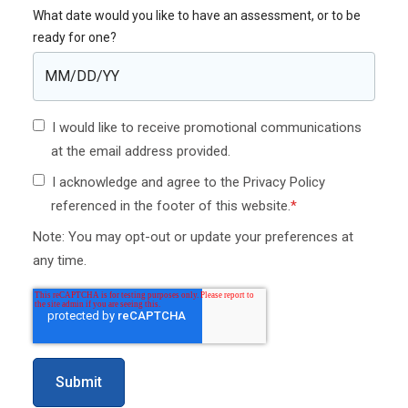
What date would you like to have an assessment, or to be
ready for one?
I would like to receive promotional communications
at the email address provided.
I acknowledge and agree to the Privacy Policy
referenced in the footer of this website.
*
Note: You may opt-out or update your preferences at
any time.