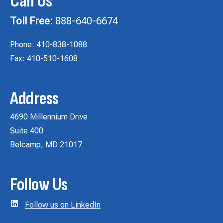
Call Us
Toll Free:
888-640-6674
Phone: 410-838-1088
Fax: 410-510-1608
Address
4690 Millennium Drive
Suite 400
Belcamp, MD 21017
Follow Us
Follow us on LinkedIn