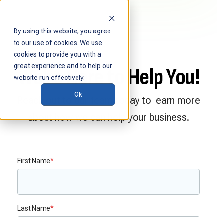
By using this website, you agree
to our use of cookies. We use
cookies to provide you with a
great experience and to help our
We're Here to Help You!
website run effectively.
Ok
Reach out to our team today to learn more
about how we can help your business.
First Name
*
Last Name
*