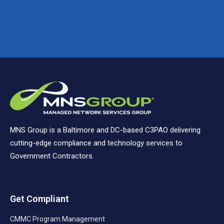
MNS Group is a Baltimore and DC-based C3PAO delivering
cutting-edge compliance and technology services to
Government Contractors.
Get Compliant
CMMC Program Management