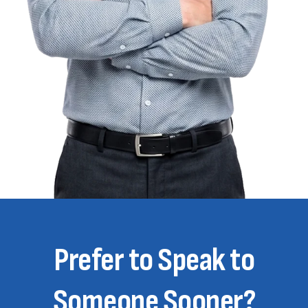
Prefer to Speak to
Someone Sooner?