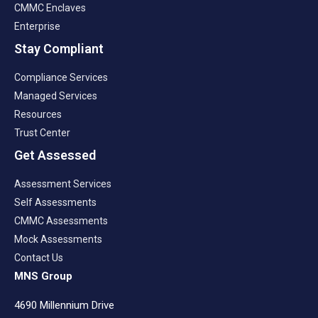
CMMC Enclaves
Enterprise
Stay Compliant
Compliance Services
Managed Services
Resources
Trust Center
Get Assessed
Assessment Services
Self Assessments
CMMC Assessments
Mock Assessments
Contact Us
MNS Group
4690 Millennium Drive