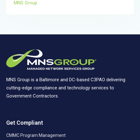
MNS Group
MNS Group is a Baltimore and DC-based C3PAO delivering
cutting-edge compliance and technology services to
Government Contractors.
Get Compliant
CMMC Program Management