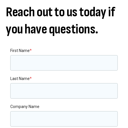
Reach out to us today if
you have questions.
First Name
*
Last Name
*
Company Name