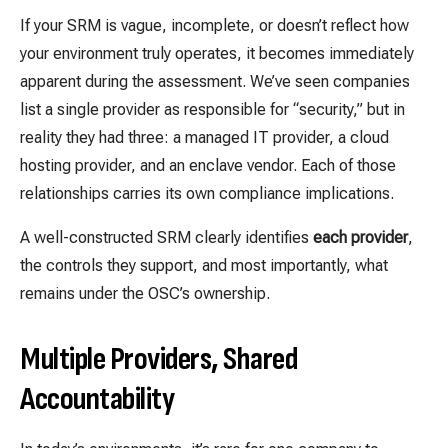
If your SRM is vague, incomplete, or doesn’t reflect how
your environment truly operates, it becomes immediately
apparent during the assessment. We’ve seen companies
list a single provider as responsible for “security,” but in
reality they had three: a managed IT provider, a cloud
hosting provider, and an enclave vendor. Each of those
relationships carries its own compliance implications.
A well-constructed SRM clearly identifies
each provider
,
the controls they support, and most importantly, what
remains under the OSC’s ownership.
Multiple Providers, Shared
Accountability