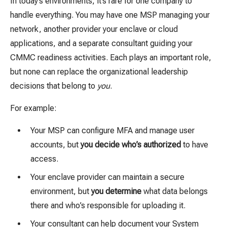
In today’s environments, it’s rare for one company to
handle everything. You may have one MSP managing your
network, another provider your enclave or cloud
applications, and a separate consultant guiding your
CMMC readiness activities. Each plays an important role,
but none can replace the organizational leadership
decisions that belong to
you
.
For example:
Your MSP can configure MFA and manage user
accounts, but
you decide who’s authorized
to have
access.
Your enclave provider can maintain a secure
environment, but
you determine
what data belongs
there and who’s responsible for uploading it.
Your consultant can help document your System