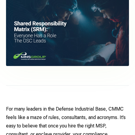
For many leaders in the Defense Industrial Base, CMMC
feels like a maze of rules, consultants, and acronyms. It’s
easy to believe that once you hire the right MSP,
consultant, or enclave provider, your compliance