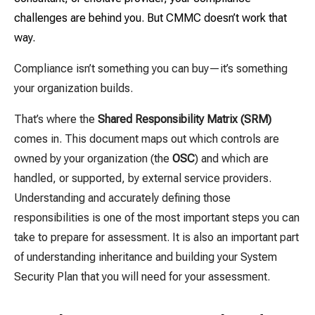
challenges are behind you. But CMMC doesn’t work that
way.
Compliance isn’t something you can buy—it’s something
your organization builds.
That’s where the
Shared Responsibility Matrix (SRM)
comes in. This document maps out which controls are
owned by your organization (the
OSC
) and which are
handled, or supported, by external service providers.
Understanding and accurately defining those
responsibilities is one of the most important steps you can
take to prepare for assessment. It is also an important part
of understanding inheritance and building your System
Security Plan that you will need for your assessment.