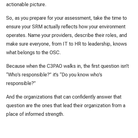
actionable picture.
So, as you prepare for your assessment, take the time to
ensure your SRM actually reflects how your environment
operates. Name your providers, describe their roles, and
make sure everyone, from IT to HR to leadership, knows
what belongs to the OSC.
Because when the C3PAO walks in, the first question isn’t
“Who’s responsible?” it’s “Do you know who’s
responsible?”
And the organizations that can confidently answer that
question are the ones that lead their organization from a
place of informed strength.