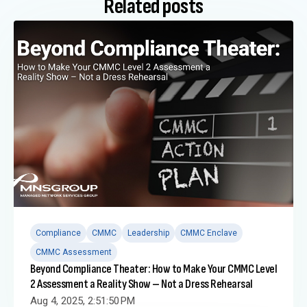
Related posts
Compliance
CMMC
Leadership
CMMC Enclave
CMMC Assessment
Beyond Compliance Theater: How to Make Your CMMC Level
2 Assessment a Reality Show – Not a Dress Rehearsal
Aug 4, 2025, 2:51:50 PM