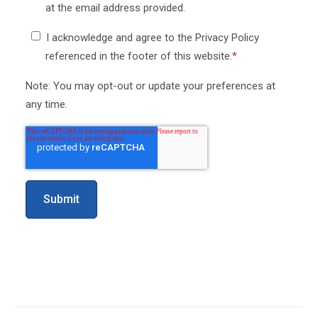
at the email address provided.
I acknowledge and agree to the Privacy Policy
referenced in the footer of this website.
*
Note: You may opt-out or update your preferences at
any time.