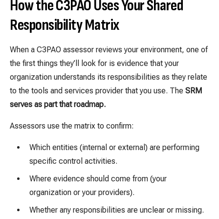
How the C3PAO Uses Your Shared
Responsibility Matrix
When a C3PAO assessor reviews your environment, one of
the first things they’ll look for is evidence that your
organization understands its responsibilities as they relate
to the tools and services provider that you use. The
SRM
serves as part that roadmap.
Assessors use the matrix to confirm:
Which entities (internal or external) are performing
specific control activities.
Where evidence should come from (your
organization or your providers).
Whether any responsibilities are unclear or missing.