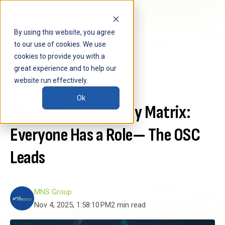
By using this website, you agree
to our use of cookies. We use
cookies to provide you with a
great experience and to help our
website run effectively.
CMMC
SRM
Ok
Shared Responsibility Matrix:
Everyone Has a Role— The OSC
Leads
MNS Group
Nov 4, 2025, 1:58:10 PM
2 min read