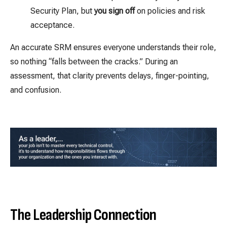
Security Plan, but
you sign off
on policies and risk
acceptance.
An accurate SRM ensures everyone understands their role,
so nothing “falls between the cracks.” During an
assessment, that clarity prevents delays, finger-pointing,
and confusion.
The Leadership Connection