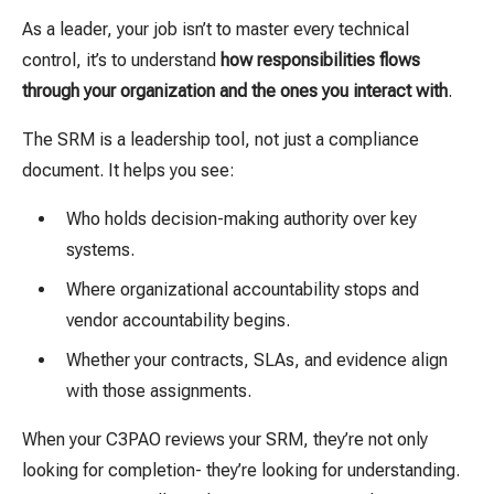
As a leader, your job isn’t to master every technical
control, it’s to understand
how responsibilities flows
through your organization and the ones you interact with
.
The SRM is a leadership tool, not just a compliance
document. It helps you see:
Who holds decision-making authority over key
systems.
Where organizational accountability stops and
vendor accountability begins.
Whether your contracts, SLAs, and evidence align
with those assignments.
When your C3PAO reviews your SRM, they’re not only
looking for completion- they’re looking for understanding.