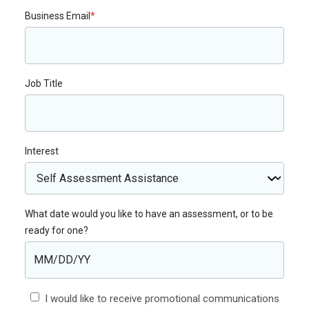
Business Email
*
Job Title
Interest
What date would you like to have an assessment, or to be
ready for one?
I would like to receive promotional communications