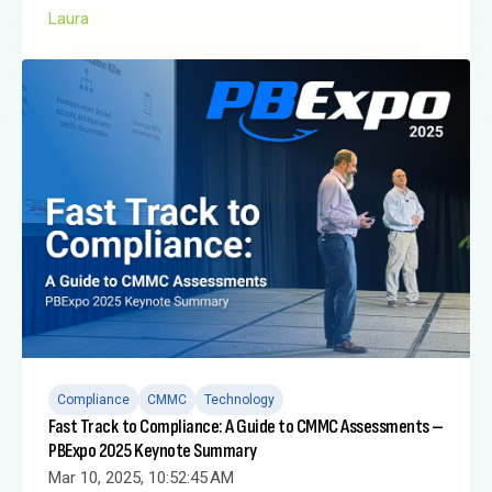
Laura
Compliance
CMMC
Technology
Fast Track to Compliance: A Guide to CMMC Assessments –
PBExpo 2025 Keynote Summary
Mar 10, 2025, 10:52:45 AM