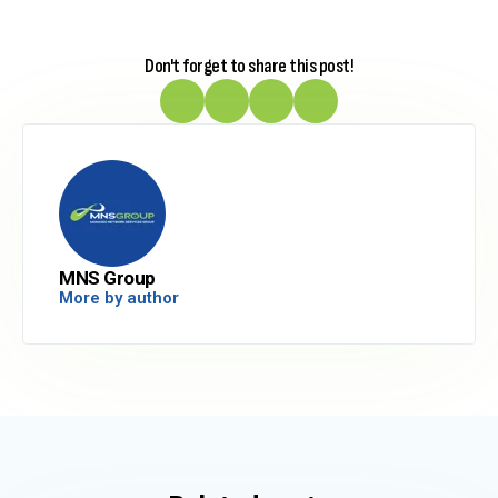
Don't forget to share this post!
MNS Group
More by author