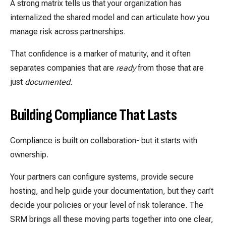
A strong matrix tells us that your organization has
internalized the shared model and can articulate how you
manage risk across partnerships.
That confidence is a marker of maturity, and it often
separates companies that are
ready
from those that are
just
documented.
Building Compliance That Lasts
Compliance is built on collaboration- but it starts with
ownership.
Your partners can configure systems, provide secure
hosting, and help guide your documentation, but they can’t
decide your policies or your level of risk tolerance. The
SRM brings all these moving parts together into one clear,