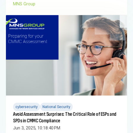
MNS Group
cybersecurity
National Security
Avoid Assessment Surprises: The Critical Role of ESPs and
SPDs in CMMC Compliance
Jun 3, 2025, 10:18:40 PM