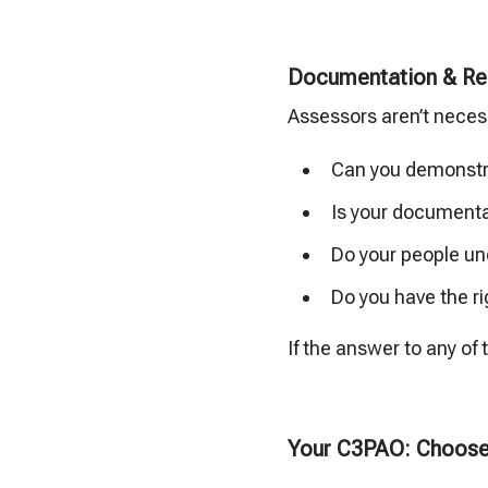
Documentation & Re
Assessors aren’t necessa
Can you demonstra
Is your documenta
Do your people un
Do you have the ri
If the answer to any of
Your C3PAO: Choose