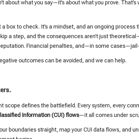
isn’t about what you say—it’s about what you prove. That
a box to check. It’s a mindset, and an ongoing process 
 Skip a step, and the consequences aren’t just theoretical—
 reputation. Financial penalties, and—in some cases—jail
gative outcomes can be avoided, and we can help.
ers.
cope defines the battlefield. Every system, every conn
lassified Information (CUI) flows
—it all comes under scru
et your boundaries straight, map your CUI data flows, and u