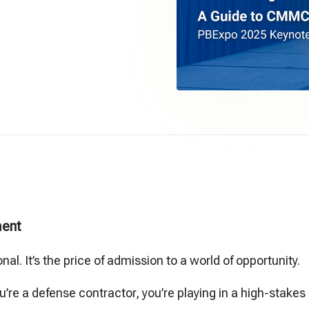
ent
onal. It’s the price of admission to a world of opportunity.
ou’re a defense contractor, you’re playing in a high-stake