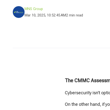
MNS Group
Mar 10, 2025, 10:52:45 AM
2 min read
The CMMC Assessm
Cybersecurity isn’t opti
On the other hand, if y