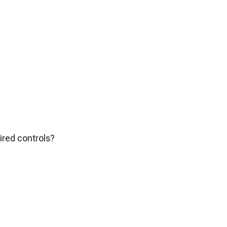
ired controls?