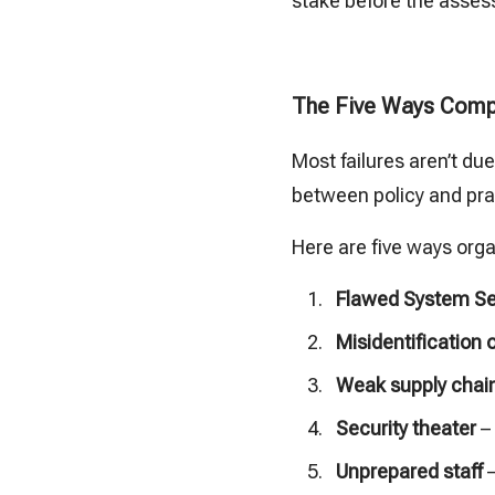
stake before the asses
The Five Ways Comp
Most failures aren’t du
between policy and prac
Here are five ways org
Flawed System Sec
Misidentification 
Weak supply chain
Security theater
– 
Unprepared staff
–