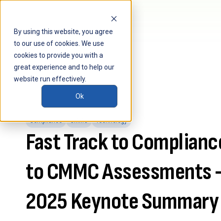
By using this website, you agree
to our use of cookies. We use
cookies to provide you with a
great experience and to help our
website run effectively.
Ok
Compliance
CMMC
Technology
Fast Track to Complianc
to CMMC Assessments 
2025 Keynote Summary