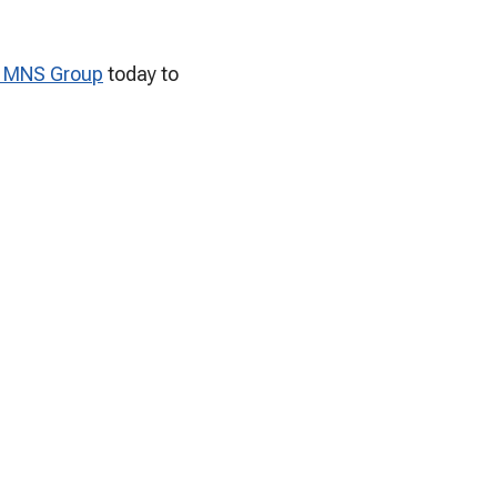
t MNS Group
today to