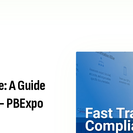
e: A Guide
– PBExpo