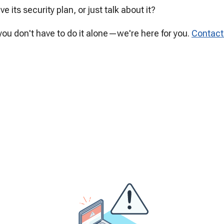
e its security plan, or just talk about it?
ou don't have to do it alone—we're here for you.
Contac