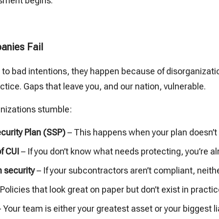
sment begins.
anies Fail
e to bad intentions, they happen because of disorganizat
tice. Gaps that leave you, and our nation, vulnerable.
anizations stumble:
urity Plan (SSP)
– This happens when your plan doesn’t 
of CUI
– If you don’t know what needs protecting, you’re a
 security
– If your subcontractors aren’t compliant, neith
Policies that look great on paper but don’t exist in practic
 Your team is either your greatest asset or your biggest lia