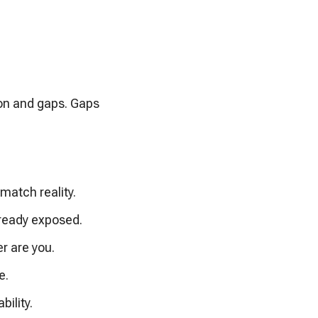
ion and gaps. Gaps
match reality.
lready exposed.
er are you.
e.
bility.