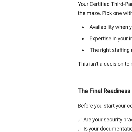
Your Certified Third-Pa
the maze. Pick one wit
Availability when
Expertise in your 
The right staffing
This isn’t a decision to 
The Final Readiness
Before you start your c
✅ Are your security pra
✅ Is your documentatio