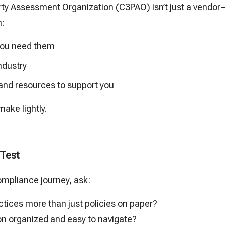
rty Assessment Organization (C3PAO) isn’t just a vendor—
h:
 you need them
industry
 and resources to support you
make lightly.
 Test
ompliance journey, ask:
ctices more than just policies on paper?
n organized and easy to navigate?