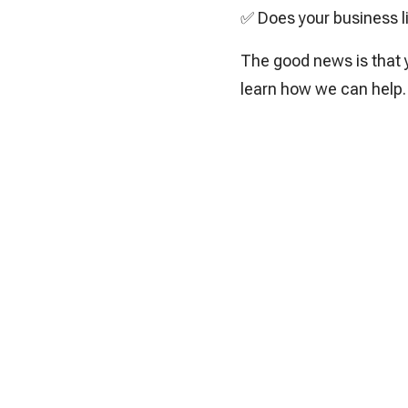
✅ Does your business liv
The good news is that y
learn how we can help.