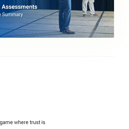
s game where trust is