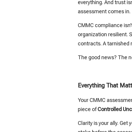
everything. And trust 
assessment comes in.
CMMC compliance isn’t 
organization resilient.
contracts. A tarnished
The good news? The ne
Everything That Matt
Your CMMC assessment s
piece of
Controlled Unc
Clarity is your ally. G