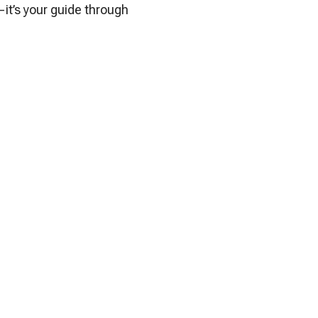
it’s your guide through