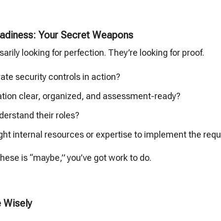
adiness: Your Secret Weapons
rily looking for perfection. They’re looking for proof.
te security controls in action?
tion clear, organized, and assessment-ready?
derstand their roles?
ght internal resources or expertise to implement the requ
 these is “maybe,” you’ve got work to do.
 Wisely