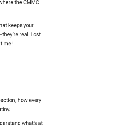
’s where the CMMC
that keeps your
they’re real. Lost
-time!
ection, how every
tiny.
nderstand what’s at