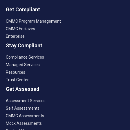
Get Compliant
CMMC Program Management
CMMC Enclaves
Enterprise
Stay Compliant
Compliance Services
Managed Services
Resources
Trust Center
Get Assessed
Assessment Services
Self Assessments
CMMC Assessments
Mock Assessments