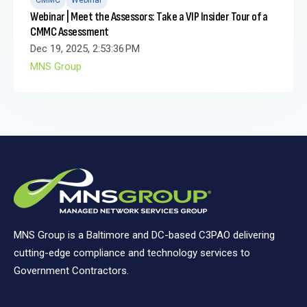
Webinar | Meet the Assessors: Take a VIP Insider Tour of a
CMMC Assessment
Dec 19, 2025, 2:53:36 PM
MNS Group
MNS Group is a Baltimore and DC-based C3PAO delivering
cutting-edge compliance and technology services to
Government Contractors.