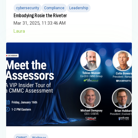
cybersecurity
Compliance
Leadership
Embodying Rosie the Riveter
Mar 31, 2025, 11:33:46 AM
Laura
CMMC
Webinar