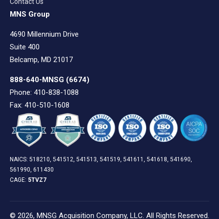
Contact Us
MNS Group
4690 Millennium Drive
Suite 400
Belcamp, MD 21017
888-640-MNSG
(6674)
Phone: 410-838-1088
Fax: 410-510-1608
NAICS: 518210, 541512, 541513, 541519, 541611, 541618, 541690,
561990, 611430
CAGE:
5TVZ7
© 2026, MNSG Acquisition Company, LLC. All Rights Reserved.