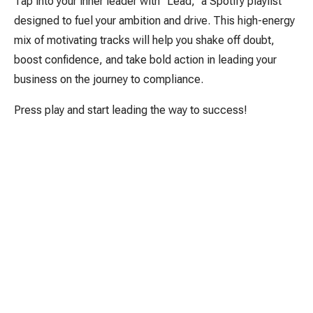
Tap into your inner leader with "Lead," a Spotify playlist
designed to fuel your ambition and drive. This high-energy
mix of motivating tracks will help you shake off doubt,
boost confidence, and take bold action in leading your
business on the journey to compliance.
Press play and start leading the way to success!