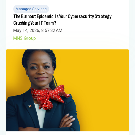
Managed Services
The Burnout Epidemic: Is Your Cybersecurity Strategy
Crushing Your IT Team?
May 14, 2026, 8:57:32 AM
MNS Group