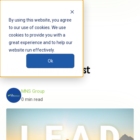
By using this website, you agree
to our use of cookies. We use
cookies to provide you with a
great experience and to help our
website run effectively.
Leadership
Ok
Lead - Spotify Playlist
MNS Group
0 min read