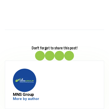
Don't forget to share this post!
MNS Group
More by author