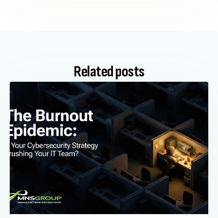
Related posts