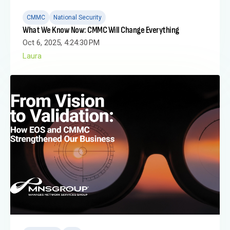
CMMC
National Security
What We Know Now: CMMC Will Change Everything
Oct 6, 2025, 4:24:30 PM
Laura