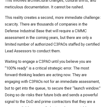
This involves architectural changes, cultural shifts, and
meticulous documentation. It cannot be rushed.
This reality creates a second, more immediate challenge:
scarcity. There are thousands of companies in the
Defense Industrial Base that will require a CMMC
assessment in the coming years, but there are only a
limited number of authorized C3PAOs staffed by certified
Lead Assessors to conduct them.
Waiting to engage a C3PAO until you believe you are
“100% ready” is a critical strategic error. The most
forward-thinking leaders are acting now. They are
engaging with C3PAOs not for an immediate assessment,
but to get into the queue, to secure their “launch window.”
Doing so de-risks their future bids and sends a powerful
signal to the DoD and prime contractors that they are a