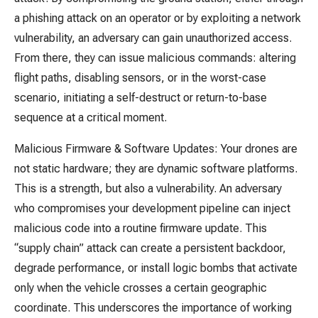
a phishing attack on an operator or by exploiting a network
vulnerability, an adversary can gain unauthorized access.
From there, they can issue malicious commands: altering
flight paths, disabling sensors, or in the worst-case
scenario, initiating a self-destruct or return-to-base
sequence at a critical moment.
Malicious Firmware & Software Updates: Your drones are
not static hardware; they are dynamic software platforms.
This is a strength, but also a vulnerability. An adversary
who compromises your development pipeline can inject
malicious code into a routine firmware update. This
“supply chain” attack can create a persistent backdoor,
degrade performance, or install logic bombs that activate
only when the vehicle crosses a certain geographic
coordinate. This underscores the importance of working