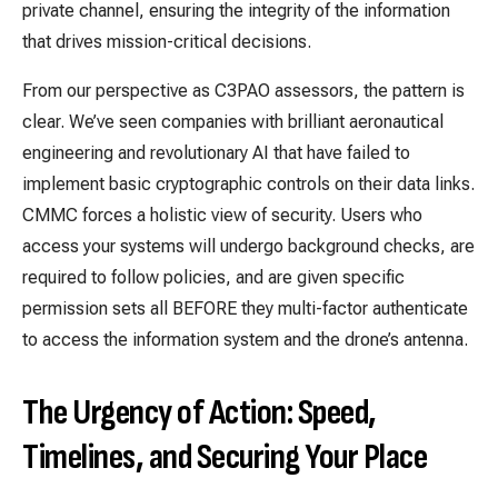
private channel, ensuring the integrity of the information
that drives mission-critical decisions.
From our perspective as C3PAO assessors, the pattern is
clear. We’ve seen companies with brilliant aeronautical
engineering and revolutionary AI that have failed to
implement basic cryptographic controls on their data links.
CMMC forces a holistic view of security. Users who
access your systems will undergo background checks, are
required to follow policies, and are given specific
permission sets all BEFORE they multi-factor authenticate
to access the information system and the drone’s antenna.
The Urgency of Action: Speed,
Timelines, and Securing Your Place