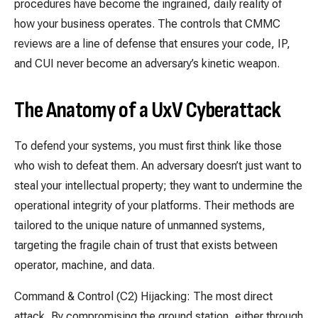
procedures have become the ingrained, daily reality of
how your business operates. The controls that CMMC
reviews are a line of defense that ensures your code, IP,
and CUI never become an adversary’s kinetic weapon.
The Anatomy of a UxV Cyberattack
To defend your systems, you must first think like those
who wish to defeat them. An adversary doesn’t just want to
steal your intellectual property; they want to undermine the
operational integrity of your platforms. Their methods are
tailored to the unique nature of unmanned systems,
targeting the fragile chain of trust that exists between
operator, machine, and data.
Command & Control (C2) Hijacking: The most direct
attack. By compromising the ground station, either through