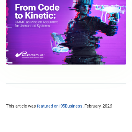
This article was
featured on i95Business
, February, 2026