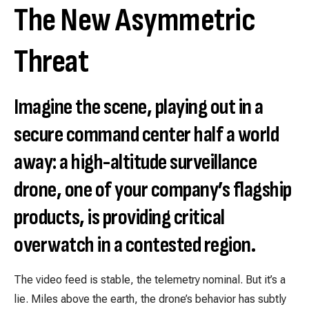
The New Asymmetric
Threat
Imagine the scene, playing out in a
secure command center half a world
away: a high-altitude surveillance
drone, one of your company’s flagship
products, is providing critical
overwatch in a contested region.
The video feed is stable, the telemetry nominal. But it’s a
lie. Miles above the earth, the drone’s behavior has subtly