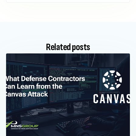
Related posts