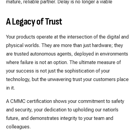
mature, reliable partner. Delay is no longer a viable
A Legacy of Trust
Your products operate at the intersection of the digital and
physical worlds. They are more than just hardware; they
are trusted autonomous agents, deployed in environments
where failure is not an option. The ultimate measure of
your success is not just the sophistication of your
technology, but the unwavering trust your customers place
in it.
A CMMC certification shows your commitment to safety
and security, your dedication to upholding our nation’s
future, and demonstrates integrity to your team and
colleagues.