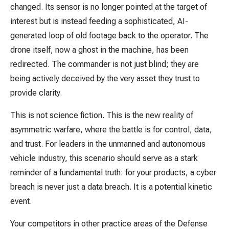
changed. Its sensor is no longer pointed at the target of
interest but is instead feeding a sophisticated, AI-
generated loop of old footage back to the operator. The
drone itself, now a ghost in the machine, has been
redirected. The commander is not just blind; they are
being actively deceived by the very asset they trust to
provide clarity.
This is not science fiction. This is the new reality of
asymmetric warfare, where the battle is for control, data,
and trust. For leaders in the unmanned and autonomous
vehicle industry, this scenario should serve as a stark
reminder of a fundamental truth: for your products, a cyber
breach is never just a data breach. It is a potential kinetic
event.
Your competitors in other practice areas of the Defense