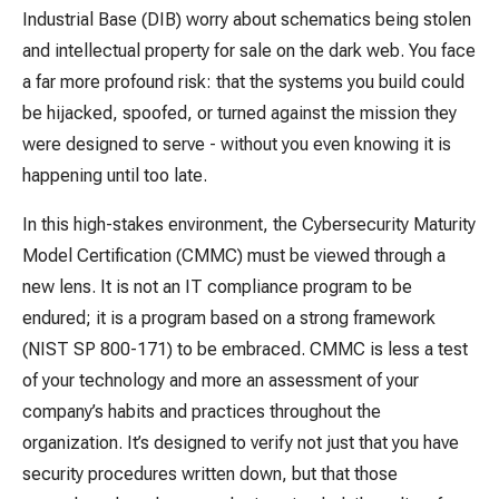
Industrial Base (DIB) worry about schematics being stolen
and intellectual property for sale on the dark web. You face
a far more profound risk: that the systems you build could
be hijacked, spoofed, or turned against the mission they
were designed to serve - without you even knowing it is
happening until too late.
In this high-stakes environment, the Cybersecurity Maturity
Model Certification (CMMC) must be viewed through a
new lens. It is not an IT compliance program to be
endured; it is a program based on a strong framework
(NIST SP 800-171) to be embraced. CMMC is less a test
of your technology and more an assessment of your
company’s habits and practices throughout the
organization. It’s designed to verify not just that you have
security procedures written down, but that those