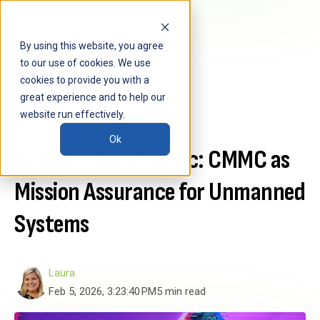
By using this website, you agree
to our use of cookies. We use
cookies to provide you with a
great experience and to help our
website run effectively.
CMMC
Drones
Ok
From Code to Kinetic: CMMC as
Mission Assurance for Unmanned
Systems
Laura
Feb 5, 2026, 3:23:40 PM
5 min read