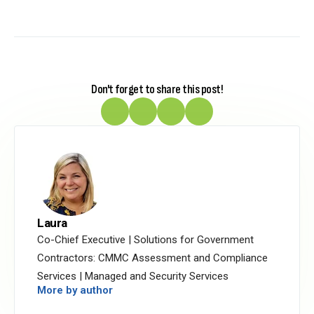
Don't forget to share this post!
Laura
Co-Chief Executive | Solutions for Government
Contractors: CMMC Assessment and Compliance
Services | Managed and Security Services
More by author