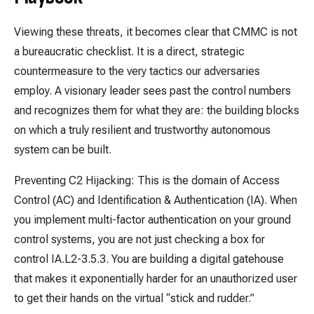
Viewing these threats, it becomes clear that CMMC is not
a bureaucratic checklist. It is a direct, strategic
countermeasure to the very tactics our adversaries
employ. A visionary leader sees past the control numbers
and recognizes them for what they are: the building blocks
on which a truly resilient and trustworthy autonomous
system can be built.
Preventing C2 Hijacking: This is the domain of Access
Control (AC) and Identification & Authentication (IA). When
you implement multi-factor authentication on your ground
control systems, you are not just checking a box for
control IA.L2-3.5.3. You are building a digital gatehouse
that makes it exponentially harder for an unauthorized user
to get their hands on the virtual “stick and rudder.”