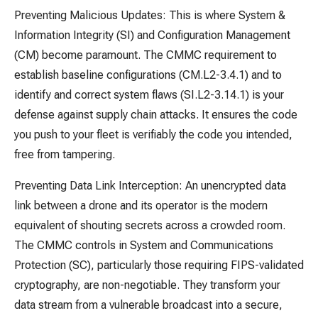
Preventing Malicious Updates: This is where System &
Information Integrity (SI) and Configuration Management
(CM) become paramount. The CMMC requirement to
establish baseline configurations (CM.L2-3.4.1) and to
identify and correct system flaws (SI.L2-3.14.1) is your
defense against supply chain attacks. It ensures the code
you push to your fleet is verifiably the code you intended,
free from tampering.
Preventing Data Link Interception: An unencrypted data
link between a drone and its operator is the modern
equivalent of shouting secrets across a crowded room.
The CMMC controls in System and Communications
Protection (SC), particularly those requiring FIPS-validated
cryptography, are non-negotiable. They transform your
data stream from a vulnerable broadcast into a secure,