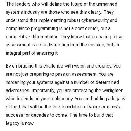
The leaders who will define the future of the unmanned
systems industry are those who see this clearly. They
understand that implementing robust cybersecurity and
compliance programming is not a cost center, but a
competitive differentiator. They know that preparing for an
assessment is not a distraction from the mission, but an
integral part of ensuring it.
By embracing this challenge with vision and urgency, you
are not just preparing to pass an assessment. You are
hardening your systems against a number of determined
adversaries. Importantly, you are protecting the warfighter
who depends on your technology. You are building a legacy
of trust that will be the true foundation of your company’s
success for decades to come. The time to build that
legacy is now.