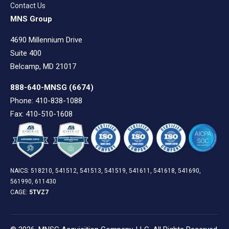
Contact Us
MNS Group
4690 Millennium Drive
Suite 400
Belcamp, MD 21017
888-640-MNSG
(6674)
Phone: 410-838-1088
Fax: 410-510-1608
NAICS: 518210, 541512, 541513, 541519, 541611, 541618, 541690,
561990, 611430
CAGE:
5TVZ7