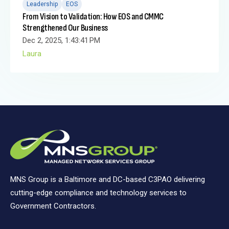
Leadership
EOS
From Vision to Validation: How EOS and CMMC
Strengthened Our Business
Dec 2, 2025, 1:43:41 PM
Laura
MNS Group is a Baltimore and DC-based C3PAO delivering
cutting-edge compliance and technology services to
Government Contractors.