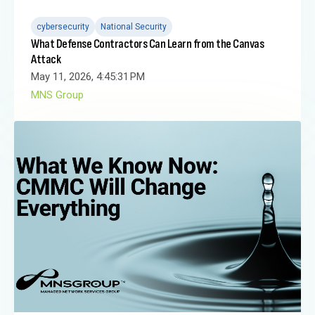
cybersecurity
National Security
What Defense Contractors Can Learn from the Canvas
Attack
May 11, 2026, 4:45:31 PM
MNS Group