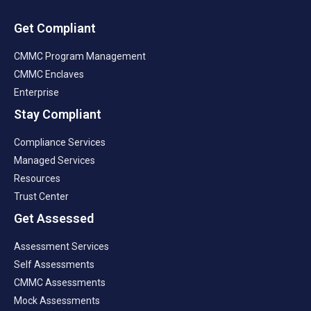
Get Compliant
CMMC Program Management
CMMC Enclaves
Enterprise
Stay Compliant
Compliance Services
Managed Services
Resources
Trust Center
Get Assessed
Assessment Services
Self Assessments
CMMC Assessments
Mock Assessments