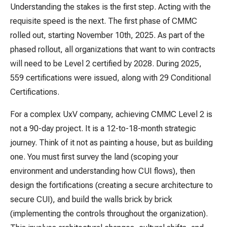
Understanding the stakes is the first step. Acting with the
requisite speed is the next. The first phase of CMMC
rolled out, starting November 10th, 2025. As part of the
phased rollout, all organizations that want to win contracts
will need to be Level 2 certified by 2028. During 2025,
559 certifications were issued, along with 29 Conditional
Certifications.
For a complex UxV company, achieving CMMC Level 2 is
not a 90-day project. It is a 12-to-18-month strategic
journey. Think of it not as painting a house, but as building
one. You must first survey the land (scoping your
environment and understanding how CUI flows), then
design the fortifications (creating a secure architecture to
secure CUI), and build the walls brick by brick
(implementing the controls throughout the organization).