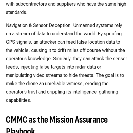
with subcontractors and suppliers who have the same high
standards.
Navigation & Sensor Deception: Unmanned systems rely
on a stream of data to understand the world. By spoofing
GPS signals, an attacker can feed false location data to
the vehicle, causing it to drift miles off course without the
operator’s knowledge. Similarly, they can attack the sensor
feeds, injecting false targets into radar data or
manipulating video streams to hide threats. The goal is to
make the drone an unreliable witness, eroding the
operator’s trust and crippling its intelligence-gathering
capabilities.
CMMC as the Mission Assurance
Playbook