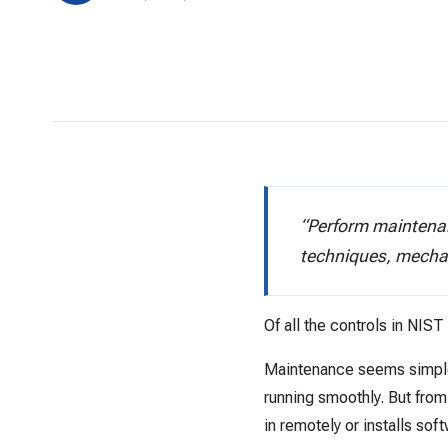
“Perform maintenan
techniques, mecha
Of all the controls in NIS
Maintenance seems simple—
running smoothly. But fro
in remotely or installs sof