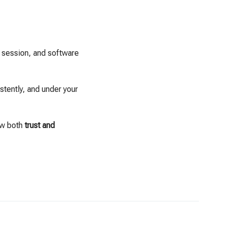
e session, and software
stently, and under your
ow both
trust and