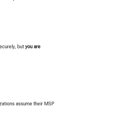
ecurely, but
you are
nizations assume their MSP