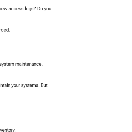
view access logs? Do you
urced.
r system maintenance.
ntain your systems. But
ventory.