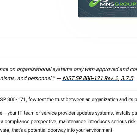
ce on organizational systems only with approved and cont
nisms, and personnel.”
—
NIST SP 800-171 Rev. 2, 3.7.5
T SP 800-171, few test the trust between an organization and its p
your IT team or service provider updates systems, installs pa
m a compliance perspective, maintenance introduces serious ris
tware, that’s a potential doorway into your environment.