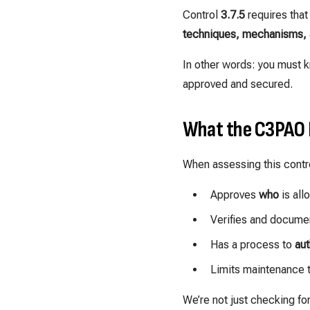
Control
3.7.5
requires that
techniques, mechanisms, 
In other words: you must k
approved and secured.
What the C3PAO 
When assessing this contro
Approves
who
is all
Verifies and docume
Has a process to
aut
Limits maintenance 
We’re not just checking fo