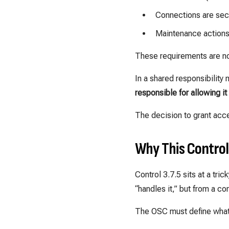
Connections are sec
Maintenance actions 
These requirements are no
In a shared responsibility
responsible for allowing it
The decision to grant acc
Why This Contro
Control 3.7.5 sits at a t
“handles it,” but from a c
The OSC must define what