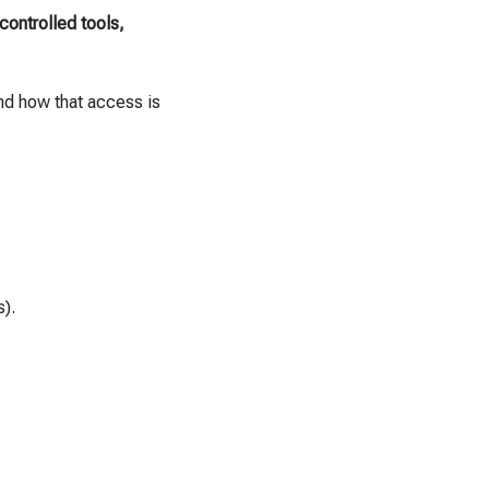
controlled tools,
nd how that access is
s).