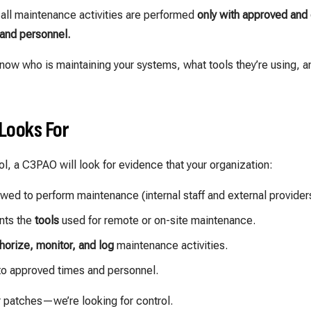
 all maintenance activities are performed
only with approved and 
and personnel.
now who is maintaining your systems, what tools they’re using, a
Looks For
l, a C3PAO will look for evidence that your organization:
owed to perform maintenance (internal staff and external provider
nts the
tools
used for remote or on-site maintenance.
horize, monitor, and log
maintenance activities.
to approved times and personnel.
r patches—we’re looking for control.