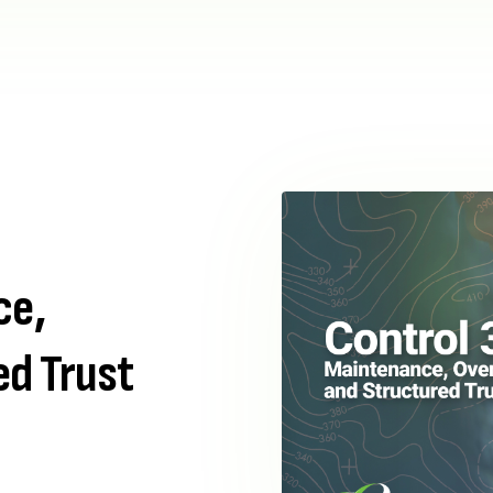
ce,
ed Trust