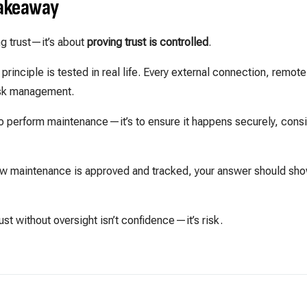
Takeaway
g trust—it’s about
proving trust is controlled
.
principle is tested in real life. Every external connection, remot
risk management.
t to perform maintenance—it’s to ensure it happens securely, consi
 maintenance is approved and tracked, your answer should sh
st without oversight isn’t confidence—it’s risk.