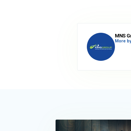
MNS G
More by