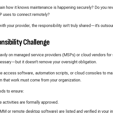
lain how it knows maintenance is happening securely? Do you re
P uses to connect remotely?
with your provider, the responsibility isn’t truly shared—it’s outso
nsibility Challenge
eavily on managed service providers (MSPs) or cloud vendors fo
essary—but it doesn’t remove your oversight obligation.
 access software, automation scripts, or cloud consoles to mai
m that work must come from your organization.
eds to ensure:
 activities are formally approved.
MM or remote desktop software) are listed and verified in your in