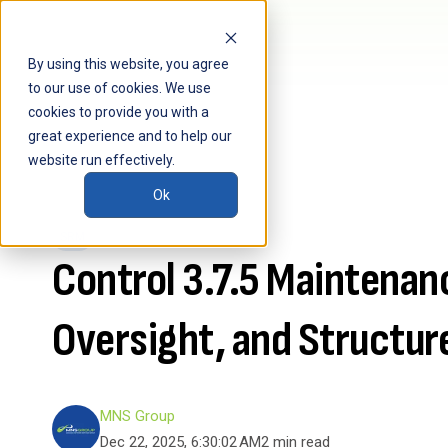
By using this website, you agree
to our use of cookies. We use
cookies to provide you with a
great experience and to help our
website run effectively.
Ok
SRM
Control 3.7.5 Maintenan
Oversight, and Structur
MNS Group
Dec 22, 2025, 6:30:02 AM
2 min read