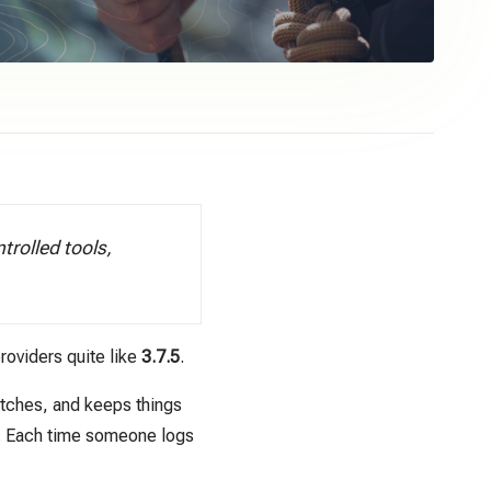
rolled tools,
roviders quite like
3.7.5
.
tches, and keeps things
k. Each time someone logs