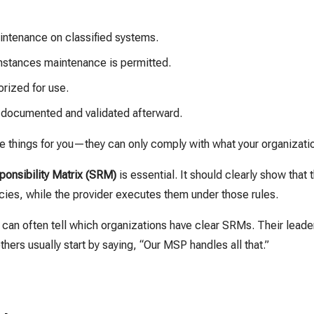
ntenance on classified systems.
mstances maintenance is permitted.
orized for use.
documented and validated afterward.
se things for you—they can only comply with what your organizati
onsibility Matrix (SRM)
is essential. It should clearly show that
cies, while the provider executes them under those rules.
can often tell which organizations have clear SRMs. Their leade
hers usually start by saying, “Our MSP handles all that.”