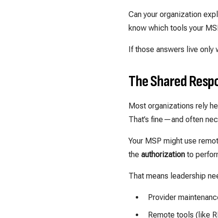
Can your organization exp
know which tools your MS
If those answers live only 
The Shared Respo
Most organizations rely h
That’s fine—and often nec
Your MSP might use remote
the
authorization
to perfor
That means leadership ne
Provider maintenance
Remote tools (like R