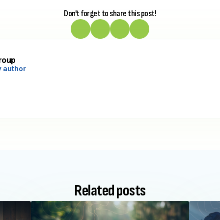
Don't forget to share this post!
roup
 author
Related posts