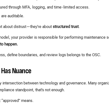
ured through MFA, logging, and time-limited access.
are auditable.
t about distrust—they’re about
structured trust
.
 model, your provider is responsible for performing maintenance s
 to happen.
ess, define boundaries, and review logs belongs to the OSC.
l Has Nuance
ricky intersection between technology and governance. Many orga
ompliance standpoint, that’s not enough.
 “approved” means.