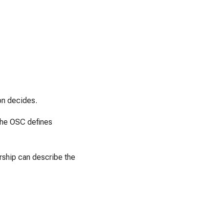
on decides.
 the OSC defines
rship can describe the