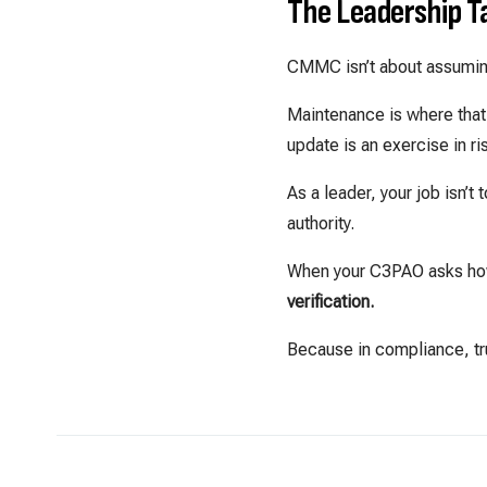
The Leadership 
CMMC isn’t about assumin
Maintenance is where that 
update is an exercise in 
As a leader, your job isn’
authority.
When your C3PAO asks how
verification.
Because in compliance, tru