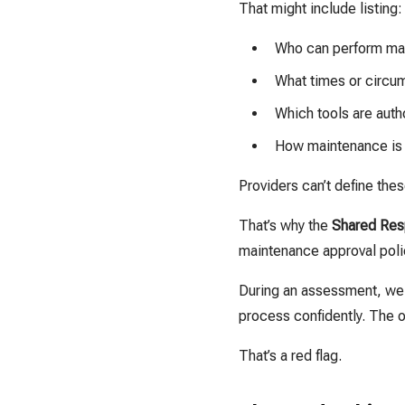
That might include listing:
Who can perform mai
What times or circu
Which tools are auth
How maintenance is 
Providers can’t define the
That’s why the
Shared Resp
maintenance approval poli
During an assessment, we 
process confidently. The ot
That’s a red flag.