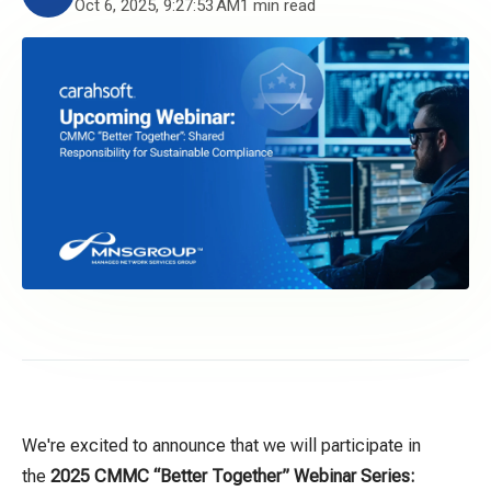
Oct 6, 2025, 9:27:53 AM
1 min read
We're excited to announce that we will participate in
the
2025 CMMC
“
Better Together
”
Webinar Series: