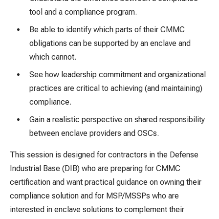
tool and a compliance program.
Be able to identify which parts of their CMMC
obligations can be supported by an enclave and
which cannot.
See how leadership commitment and organizational
practices are critical to achieving (and maintaining)
compliance.
Gain a realistic perspective on shared responsibility
between enclave providers and OSCs.
This session is designed for contractors in the Defense
Industrial Base (DIB) who are preparing for CMMC
certification and want practical guidance on owning their
compliance solution and for MSP/MSSPs who are
interested in enclave solutions to complement their