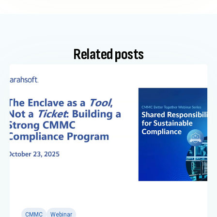
Related posts
CMMC
Webinar