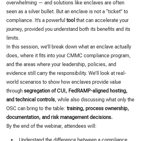
overwhelming — and solutions like enclaves are often
seen as a silver bullet. But an enclave is not a “ticket” to
compliance. It’s a powerful
tool
that can accelerate your
journey, provided you understand both its benefits and its
limits.
In this session, we’ll break down what an enclave actually
does, where it fits into your CMMC compliance program,
and the areas where your leadership, policies, and
evidence still carry the responsibility. We’ll look at real-
world scenarios to show how enclaves provide value
through
segregation of CUI, FedRAMP-aligned hosting,
and technical controls
, while also discussing what only the
OSC can bring to the table:
training, process ownership,
documentation, and risk management decisions.
By the end of the webinar, attendees will:
Understand the difference between a compliance