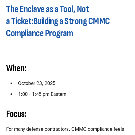
The Enclave as a Tool, Not
a Ticket:
Building a Strong CMMC
Compliance Program
When:
October 23, 2025
1:00 - 1:45 pm Eastern
Focus:
For many defense contractors, CMMC compliance feels