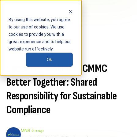
By using this website, you agree
to our use of cookies. We use
cookies to provide you with a
great experience and to help our
website run effectively.
Technology
CMMC Enclave
Webinar
Ok
Upcoming Webinar | CMMC
Better Together: Shared
Responsibility for Sustainable
Compliance
MNS Group