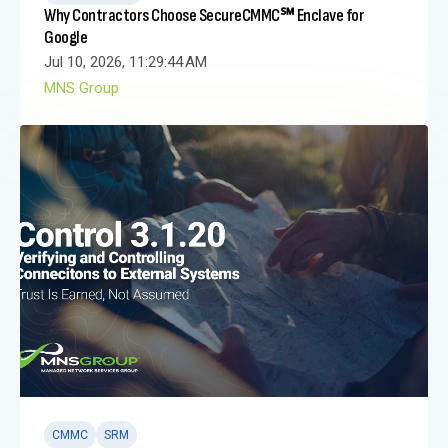
Why Contractors Choose SecureCMMC℠ Enclave for
Google
Jul 10, 2026, 11:29:44 AM
MNS Group
CMMC
SRM