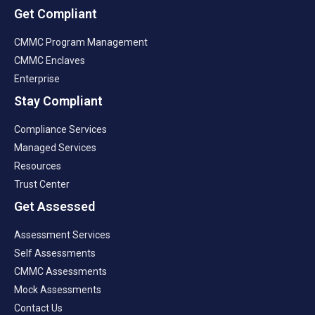
Get Compliant
CMMC Program Management
CMMC Enclaves
Enterprise
Stay Compliant
Compliance Services
Managed Services
Resources
Trust Center
Get Assessed
Assessment Services
Self Assessments
CMMC Assessments
Mock Assessments
Contact Us