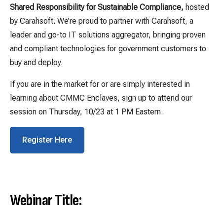
Shared Responsibility for Sustainable Compliance,
hosted
by Carahsoft. We’re proud to partner with Carahsoft, a
leader and go-to IT solutions aggregator, bringing proven
and compliant technologies for government customers to
buy and deploy.
If you are in the market for or are simply interested in
learning about CMMC Enclaves, sign up to attend our
session on Thursday, 10/23 at 1 PM Eastern.
Register Here
Webinar Title: