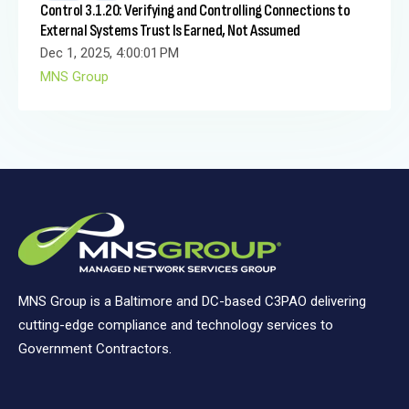
Control 3.1.20: Verifying and Controlling Connections to
External Systems Trust Is Earned, Not Assumed
Dec 1, 2025, 4:00:01 PM
MNS Group
MNS Group is a Baltimore and DC-based C3PAO delivering
cutting-edge compliance and technology services to
Government Contractors.