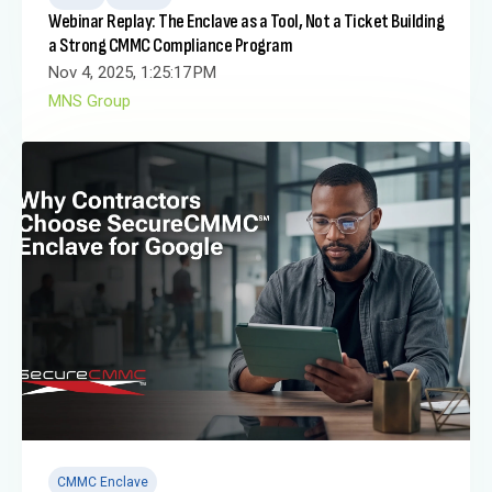
Webinar Replay: The Enclave as a Tool, Not a Ticket Building
a Strong CMMC Compliance Program
Nov 4, 2025, 1:25:17 PM
MNS Group
CMMC Enclave