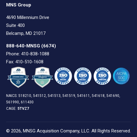
MNS Group
4690 Millennium Drive
Suite 400
Belcamp, MD 21017
888-640-MNSG
(6674)
Phone: 410-838-1088
Fax: 410-510-1608
NAICS: 518210, 541512, 541513, 541519, 541611, 541618, 541690,
561990, 611430
CAGE:
5TVZ7
© 2026, MNSG Acquisition Company, LLC. All Rights Reserved.