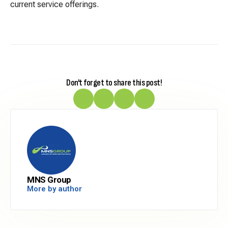
current service offerings.
Don't forget to share this post!
MNS Group
More by author