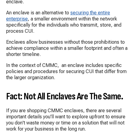
enclave.
An enclave is an alternative to
securing the entire
enterprise
, a smaller environment within the network
specifically for the individuals who transmit, store, and
process CUI.
Enclaves allow businesses without those prohibitions to
achieve compliance within a smaller footprint and often a
shorter timeline.
In the context of CMMC, an enclave includes specific
policies and procedures for securing CUI that differ from
the larger organization.
Fact: Not All Enclaves Are The Same.
If you are shopping CMMC enclaves, there are several
important details you'll want to explore upfront to ensure
you don't waste money or time on a solution that will not
work for your business in the long run.