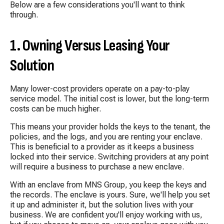
Below are a few considerations you'll want to think
through.
1. Owning Versus Leasing Your
Solution
Many lower-cost providers operate on a pay-to-play
service model. The initial cost is lower, but the long-term
costs can be much higher.
This means your provider holds the keys to the tenant, the
policies, and the logs, and you are renting your enclave.
This is beneficial to a provider as it keeps a business
locked into their service. Switching providers at any point
will require a business to purchase a new enclave.
With an enclave from MNS Group, you keep the keys and
the records. The enclave is yours. Sure, we'll help you set
it up and administer it, but the solution lives with your
business. We are confident you'll enjoy working with us,