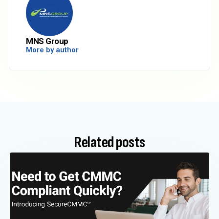
MNS Group
More by author
Related posts