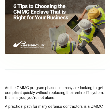
As the CMMC program phases in, many are looking to get
compliant quickly without replacing their entire IT system.
If this is you, you’re not alone.
A practical path for many defense contractors is a CMMC