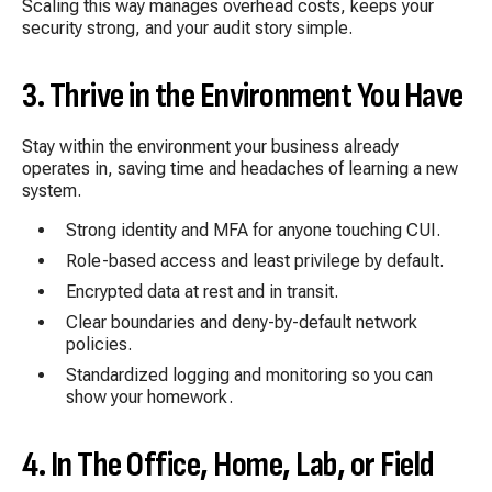
Scaling this way manages overhead costs, keeps your
security strong, and your audit story simple.
3. Thrive in the Environment You Have
Stay within the environment your business already
operates in, saving time and
headaches of learning a new
system.
Strong identity and MFA for anyone touching CUI.
Role-based access and least privilege by default.
Encrypted data at rest and in transit.
Clear boundaries and deny-by-default network
policies.
Standardized logging and monitoring so you can
show your homework.
4. In The Office, Home, Lab, or Field