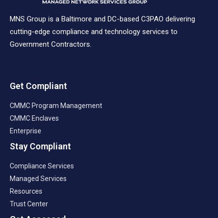
MNS Group is a Baltimore and DC-based C3PAO delivering
cutting-edge compliance and technology services to
Government Contractors.
Get Compliant
CMMC Program Management
CMMC Enclaves
Enterprise
Stay Compliant
Compliance Services
Managed Services
Resources
Trust Center