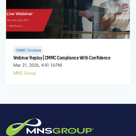
CMMC Enclave
Webinar Replay | CMMC Compliance With Confidence
Mar 31, 2026, 4:41:16 PM
MNS Group