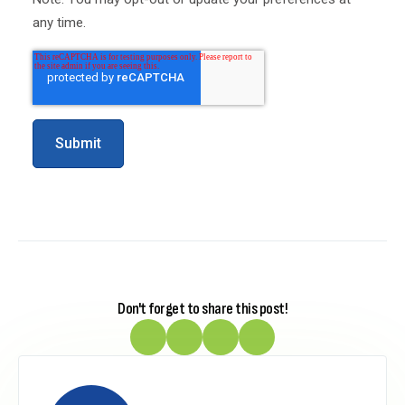
any time.
Don't forget to share this post!