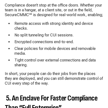
Compliance doesn’t stop at the office doors. Whether your
team is in a hangar, at a client site, or out in the field,
SecureCMMC℠ is designed for real-world work, enabling;
Remote access with strong identity and device
checks.
No split tunneling for CUI sessions.
Encrypted connections end-to-end.
Clear policies for mobile devices and removable
media.
Tight control over external connections and data
sharing.
In short, your people can do their jobs from the places
they are deployed, and you can still demonstrate control of
CUI every step of the way.
5. An Enclave For Faster Compliance
Than “Full Enterprise”