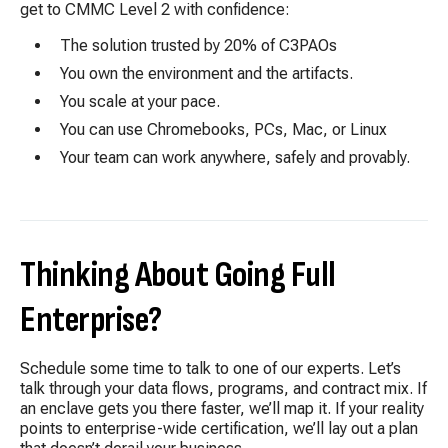
get to CMMC Level 2 with confidence:
The solution trusted by 20% of C3PAOs
You own the environment and the
artifacts.
You scale at your pace.
You can use Chromebooks, PCs, Mac, or Linux
Your team can work anywhere, safely and provably.
Thinking About Going Full
Enterprise?
Schedule some time to talk to one of our experts. Let’s
talk through your data flows, programs, and contract mix. If
an enclave gets you there faster, we’ll map it. If your reality
points to enterprise-wide certification, we’ll lay out a plan