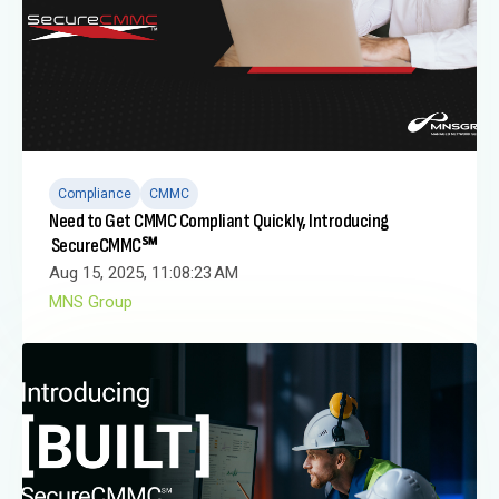
Compliance
CMMC
Need to Get CMMC Compliant Quickly, Introducing
SecureCMMC℠
Aug 15, 2025, 11:08:23 AM
MNS Group