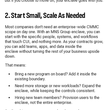
but if you choose to move on, your enclave goes with you.
2. Start Small, Scale As Needed
Most companies don’t need an enterprise-wide CMMC
scope on day one. With an MNS Group enclave, you can
start with the specific people, systems, and workflows
that touch CUI, and nothing more. As your contracts grow,
you can add teams, apps, and data inside the
enclave without turning the rest of your business upside
down.
That means:
Bring a new program on board? Add it inside the
existing boundary.
Need more storage or new workloads? Expand the
enclave, while keeping the controls consistent.
Hiring new team members? Provision users to the
enclave, not the entire enterprise.