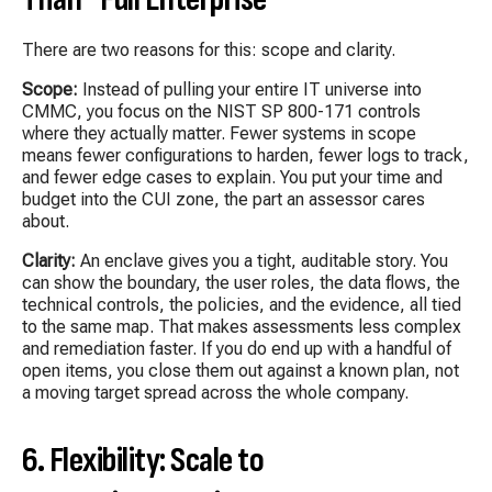
There are two reasons for this: scope and clarity.
Scope:
Instead of pulling your entire IT universe into
CMMC, you focus on the NIST SP 800-171 controls
where they actually matter. Fewer systems in scope
means fewer configurations to harden, fewer logs to track,
and fewer edge cases to explain. You put your time and
budget into the CUI zone, the part an assessor cares
about.
Clarity:
An enclave gives you a tight, auditable story. You
can show the boundary, the user roles, the data flows, the
technical controls, the policies, and the evidence, all tied
to the same map. That makes assessments less complex
and remediation faster. If you do end up with a handful of
open items, you close them out against a known plan, not
a moving target spread across the whole company.
6. Flexibility: Scale to