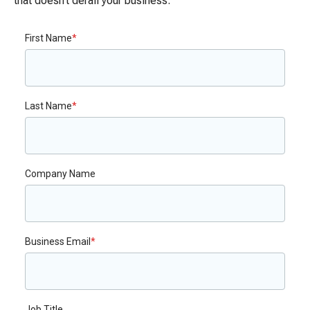
that doesn’t derail your business.
First Name
*
Last Name
*
Company Name
Business Email
*
Job Title