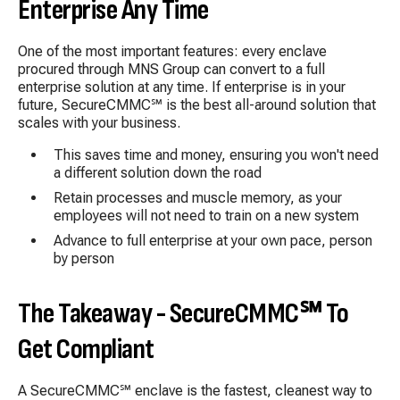
Enterprise Any Time
One of the most important features: every enclave
procured through MNS Group can convert to a full
enterprise solution at any time. If enterprise is in your
future, SecureCMMC
℠
is the best all-around solution that
scales with your business.
This saves time and money, ensuring you won't need
a different solution down the road
Retain processes and muscle memory, as your
employees will not need to train on a new system
Advance to full enterprise at your own pace, person
by person
The Takeaway - SecureCMMC
℠ To
Get Compliant
A SecureCMMC℠ enclave is the fastest, cleanest way to