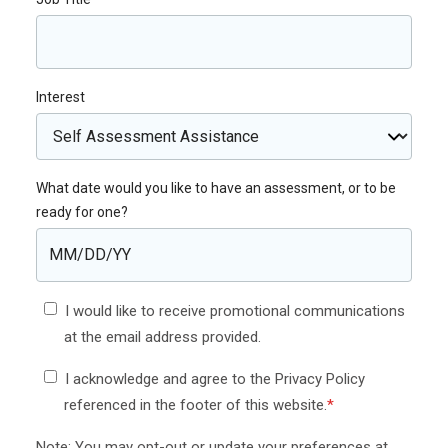
Interest
What date would you like to have an assessment, or to be
ready for one?
I would like to receive promotional communications
at the email address provided.
I acknowledge and agree to the Privacy Policy
referenced in the footer of this website.
*
Note: You may opt-out or update your preferences at