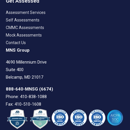
Get Assessed
Assessment Services
Self Assessments
CMMC Assessments
Mock Assessments
Contact Us
MNS Group
4690 Millennium Drive
Suite 400
Belcamp, MD 21017
888-640-MNSG
(6674)
Phone: 410-838-1088
Fax: 410-510-1608