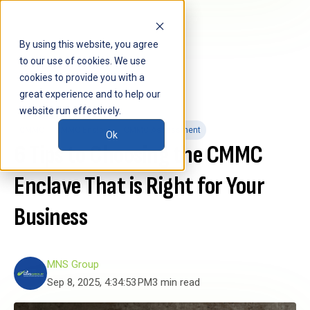
By using this website, you agree
to our use of cookies. We use
cookies to provide you with a
great experience and to help our
website run effectively.
CMMC
CMMC Enclave
CMMC Assessment
Ok
6 Tips to Choosing the CMMC
Enclave That is Right for Your
Business
MNS Group
Sep 8, 2025, 4:34:53 PM
3 min read