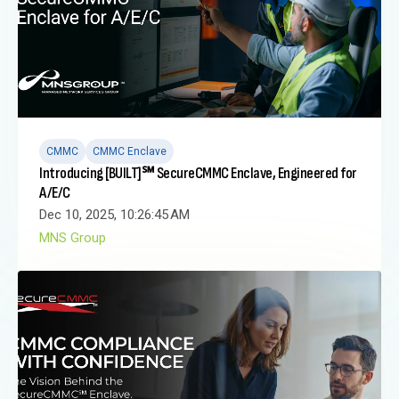
CMMC
CMMC Enclave
Introducing [BUILT]℠ SecureCMMC Enclave, Engineered for
A/E/C
Dec 10, 2025, 10:26:45 AM
MNS Group