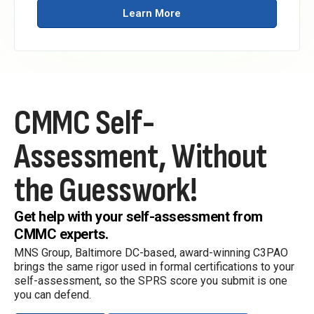
Learn More
CMMC Self-
Assessment,
Without
the Guesswork!
Get help with your self-assessment from
CMMC experts.
MNS Group, Baltimore DC-based, award-winning C3PAO
brings the same rigor used in formal certifications to your
self-assessment, so the SPRS score you submit is one
you can defend.