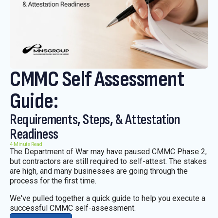
CMMC Self Assessment
Guide:
Requirements, Steps, & Attestation
Readiness
4 Minute Read
The Department of War may have paused CMMC Phase 2,
but contractors are still required to self-attest. The stakes
are high, and many businesses are going through the
process for the first time.
We've pulled together a quick guide to help you execute a
successful CMMC self-assessment.