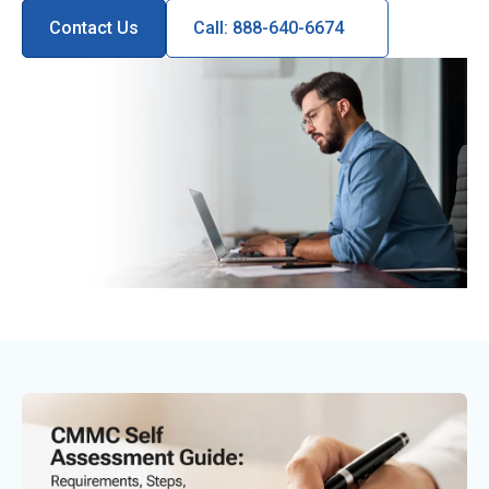
Contact Us
Call: 888-640-6674