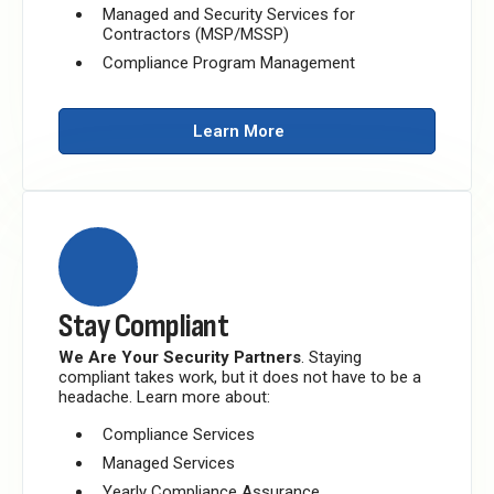
Managed and Security Services for
Contractors (MSP/MSSP)
Compliance Program Management
Learn More
Stay Compliant
We Are Your Security Partners
. Staying
compliant takes work, but it does not have to be a
headache. Learn more about:
Compliance Services
Managed Services
Yearly Compliance Assurance