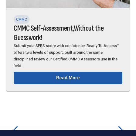
CMMC
CMMC Self-Assessment,Without the
Guesswork!
Submit your SPRS score with confidence. Ready To Assess™
offers two levels of support, built around the same
disciplined review our Certified CMMC Assessors use in the
field.
Read More