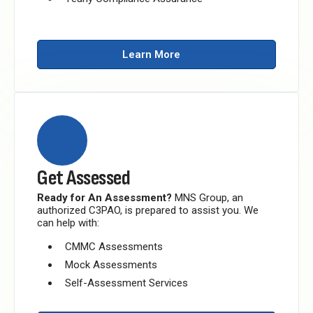
Learn More
Get Assessed
Ready for An Assessment?
MNS Group, an
authorized C3PAO, is prepared to assist you.
We
can help with:
CMMC Assessments
Mock Assessments
Self-Assessment Services