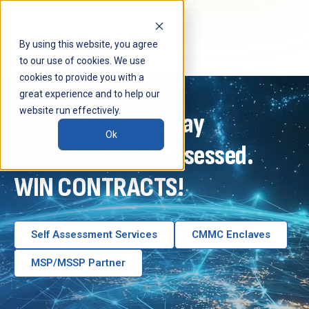
By using this website, you agree
to our use of cookies. We use
cookies to provide you with a
great experience and to help our
website run effectively.
Get Compliant, Stay
Ok
Compliant,
Get Assessed.
WIN CONTRACTS!
Self Assessment Services
CMMC Enclaves
MSP/MSSP Partner