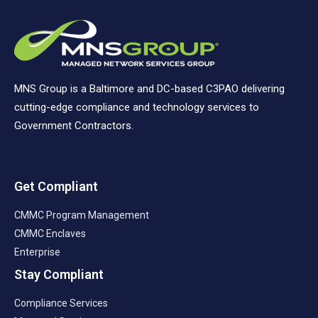
MNS Group is a Baltimore and DC-based C3PAO delivering
cutting-edge compliance and technology services to
Government Contractors.
Get Compliant
CMMC Program Management
CMMC Enclaves
Enterprise
Stay Compliant
Compliance Services