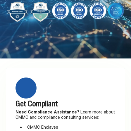
Get Compliant
Need Compliance Assistance?
Learn more about
CMMC and compliance consulting services:
CMMC Enclaves