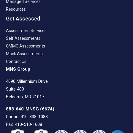
Managed Services
Resources
Get Assessed
Assessment Services
Self Assessments
CMMC Assessments
Mock Assessments
Contact Us
MNS Group
4690 Millennium Drive
Suite 400
Belcamp, MD 21017
888-640-MNSG
(6674)
Phone: 410-838-1088
Fax: 410-510-1608