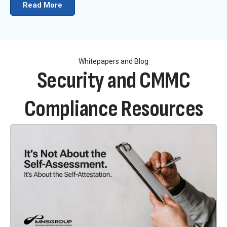
Read More
Whitepapers and Blog
Security and CMMC
Compliance Resources